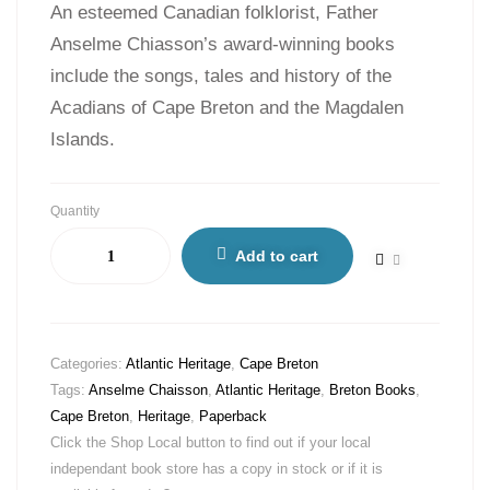
An esteemed Canadian folklorist, Father
Anselme Chiasson’s award-winning books
include the songs, tales and history of the
Acadians of Cape Breton and the Magdalen
Islands.
Quantity
Add to cart
Categories:
Atlantic Heritage
,
Cape Breton
Tags:
Anselme Chaisson
,
Atlantic Heritage
,
Breton Books
,
Cape Breton
,
Heritage
,
Paperback
Click the Shop Local button to find out if your local
independant book store has a copy in stock or if it is