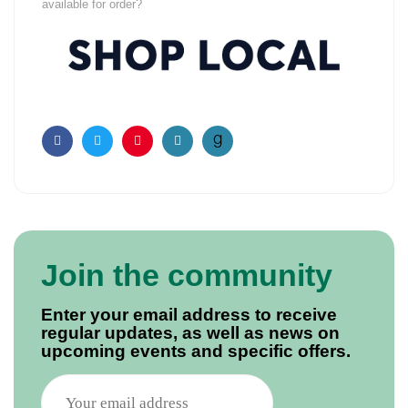
available for order?
Facebook
Twitter
Pinterest
Email
Join the community
Enter your email address to receive
regular updates, as well as news on
upcoming events and specific offers.