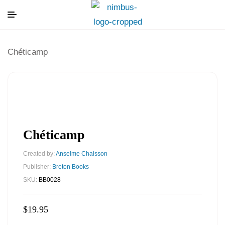
Chéticamp
Chéticamp
Created by:
Anselme Chaisson
Publisher:
Breton Books
SKU:
BB0028
$
19.95