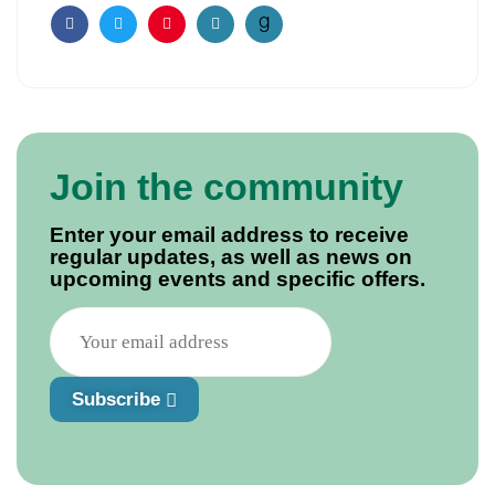
Facebook
Twitter
Pinterest
Email
Join the community
Enter your email address to receive
regular updates, as well as news on
upcoming events and specific offers.
Subscribe