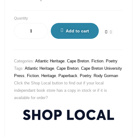
Quantity
Add to cart
Categories:
Atlantic Heritage
,
Cape Breton
,
Fiction
,
Poetry
Tags:
Atlantic Heritage
,
Cape Breton
,
Cape Breton University
Press
,
Fiction
,
Heritage
,
Paperback
,
Poetry
,
Rody Gorman
Click the Shop Local button to find out if your local
independant book store has a copy in stock or if it is
available for order?