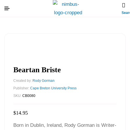
Sear
Beartan Briste
Created by:
Rody Gorman
Publisher:
Cape Breton University Press
SKU:
CB0080
$
14.95
Born in Dublin, Ireland, Rody Gorman is Writer-