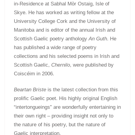
in-Residence at Sabhal Mòr Ostaig, Isle of
Skye. He has worked as writing fellow at the
University College Cork and the University of
Manitoba and is editor of the annual Irish and
Scottish Gaelic poetry anthology
An Guth
. He
has published a wide range of poetry
collections and his selected poems in Irish and
Scottish Gaelic,
Chernilo
, were published by
Coiscéim in 2006.
Beartan Briste
is the latest collection from this
prolific Gaelic poet. His highly original English
“intertongueings” are wonderfully entertaining in
their own right – providing insight not only to
the nature of his poetry, but the nature of
Gaelic interpretation.