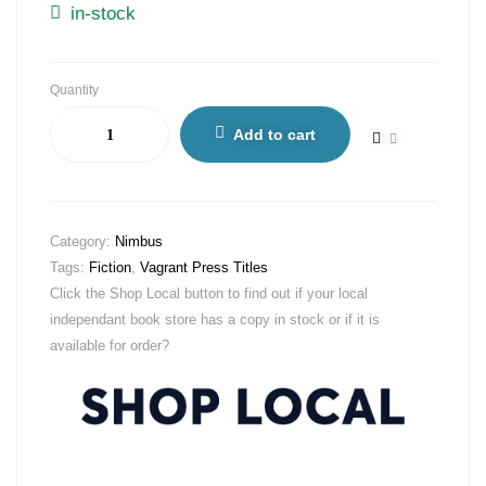
in-stock
Quantity
Add to cart
Category:
Nimbus
Tags:
Fiction
,
Vagrant Press Titles
Click the Shop Local button to find out if your local
independant book store has a copy in stock or if it is
available for order?