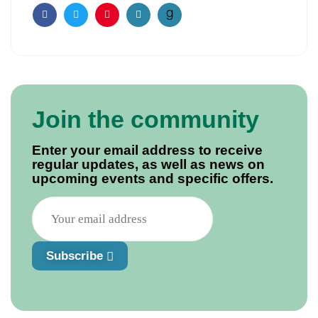
Facebook
Twitter
Pinterest
Email
Join the community
Enter your email address to receive
regular updates, as well as news on
upcoming events and specific offers.
Subscribe