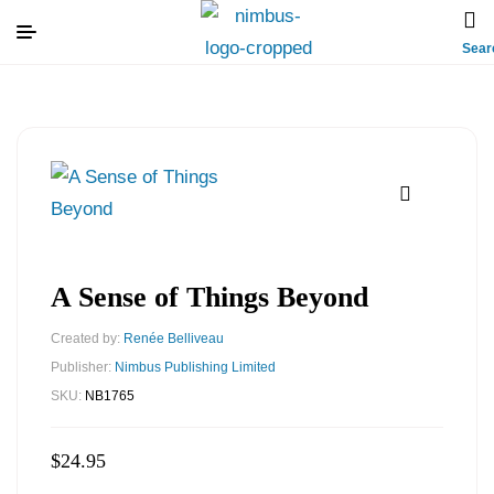
Sear
A Sense of Things Beyond
Created by:
Renée Belliveau
Publisher:
Nimbus Publishing Limited
SKU:
NB1765
$
24.95