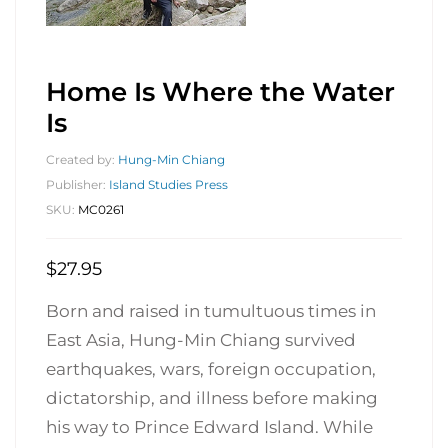
Home Is Where the Water
Is
Created by:
Hung-Min Chiang
Publisher:
Island Studies Press
SKU:
MC0261
$
27.95
Born and raised in tumultuous times in
East Asia, Hung-Min Chiang survived
earthquakes, wars, foreign occupation,
dictatorship, and illness before making
his way to Prince Edward Island. While