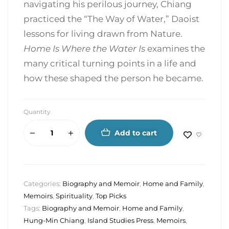
navigating his perilous journey, Chiang
practiced the “The Way of Water,” Daoist
lessons for living drawn from Nature.
Home Is Where the Water Is
examines the
many critical turning points in a life and
how these shaped the person he became.
Quantity
Add to cart
Categories:
Biography and Memoir
,
Home and Family
,
Memoirs
,
Spirituality
,
Top Picks
Tags:
Biography and Memoir
,
Home and Family
,
Hung-Min Chiang
,
Island Studies Press
,
Memoirs
,