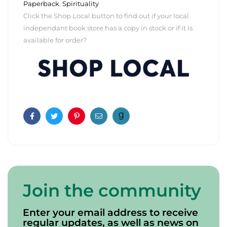
Paperback
,
Spirituality
Click the Shop Local button to find out if your local
independant book store has a copy in stock or if it is
available for order?
Facebook
Twitter
Pinterest
Email
Join the community
Enter your email address to receive
regular updates, as well as news on