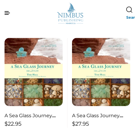
Sea
A Sea Glass Journey
A Sea Glass Journey
Ebb and Flow
Ebb and Flow
$
22.95
$
27.95