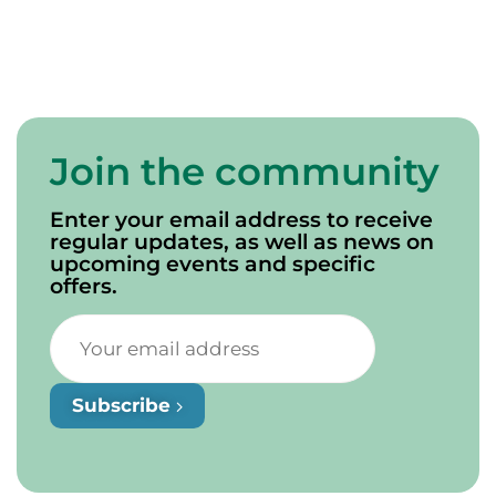
Join the community
Enter your email address to receive
regular updates, as well as news on
upcoming events and specific
offers.
Subscribe