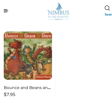
Sea
Bounce and Beans and
Burn
$
7.95