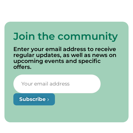
Join the community
Enter your email address to receive
regular updates, as well as news on
upcoming events and specific
offers.
Subscribe