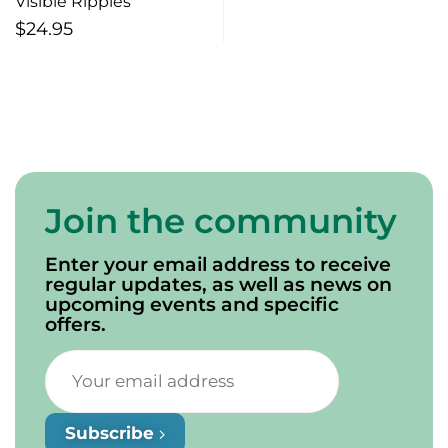
Visible Ripples
$
24.95
Join the community
Enter your email address to receive
regular updates, as well as news on
upcoming events and specific
offers.
Subscribe