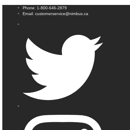
Phone: 1-800-646-2879
Email: customerservice@nimbus.ca