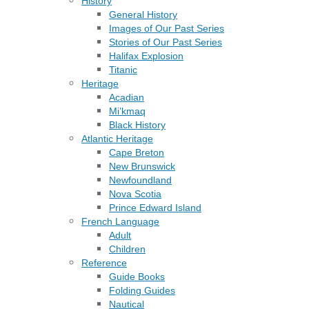
History
General History
Images of Our Past Series
Stories of Our Past Series
Halifax Explosion
Titanic
Heritage
Acadian
Mi’kmaq
Black History
Atlantic Heritage
Cape Breton
New Brunswick
Newfoundland
Nova Scotia
Prince Edward Island
French Language
Adult
Children
Reference
Guide Books
Folding Guides
Nautical