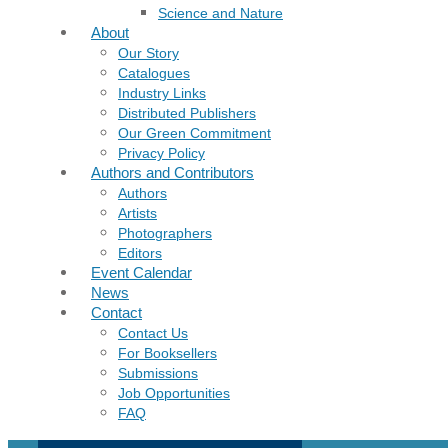
Science and Nature
About
Our Story
Catalogues
Industry Links
Distributed Publishers
Our Green Commitment
Privacy Policy
Authors and Contributors
Authors
Artists
Photographers
Editors
Event Calendar
News
Contact
Contact Us
For Booksellers
Submissions
Job Opportunities
FAQ