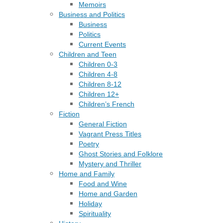
Memoirs
Business and Politics
Business
Politics
Current Events
Children and Teen
Children 0-3
Children 4-8
Children 8-12
Children 12+
Children’s French
Fiction
General Fiction
Vagrant Press Titles
Poetry
Ghost Stories and Folklore
Mystery and Thriller
Home and Family
Food and Wine
Home and Garden
Holiday
Spirituality