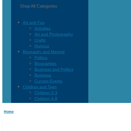
Shop All Categories
Art and Fun
Activities
Art and Photography
Crafts
Humour
Biography and Memoir
Politics
Biographies
Business and Politics
Business
Current Events
Children and Teen
Children 0-3
Children 4-8
Children 12+
Children’s French
Home
Fiction
Poetry
Vagrant Press Titles