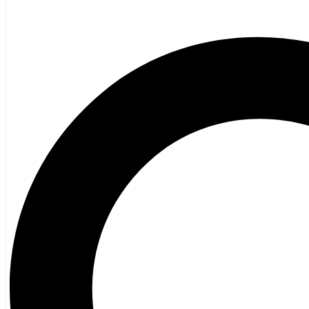
General Fiction
Ghost Stories and Folklore
Mystery and Thriller
Heritage
Acadian
Atlantic Heritage
Cape Breton
New Brunswick
Newfoundland
Nova Scotia
Prince Edward Island
Black History
Mi’kmaq
French Language
Adult
Children
History
General History
Titanic
Halifax Explosion
Home and Family
Food and Wine