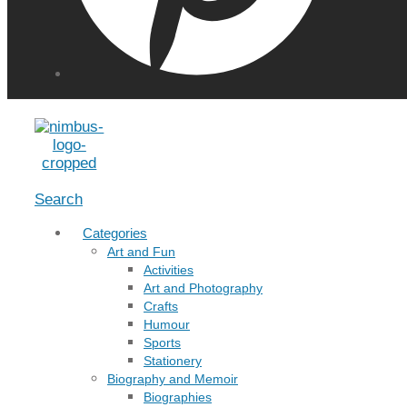
Menu
Search
Categories
Art and Fun
Activities
Art and Photography
Crafts
Humour
Sports
Stationery
Biography and Memoir
Biographies