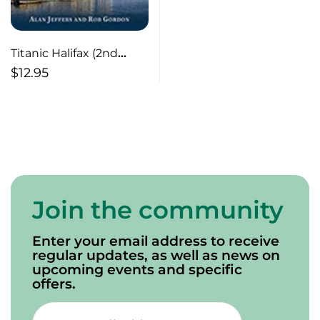
Titanic Halifax (2nd
edition) A Guide to Sites
$
12.95
Join the community
Enter your email address to receive
regular updates, as well as news on
upcoming events and specific
offers.