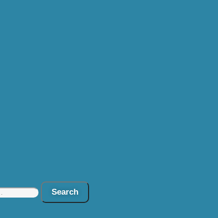
Search