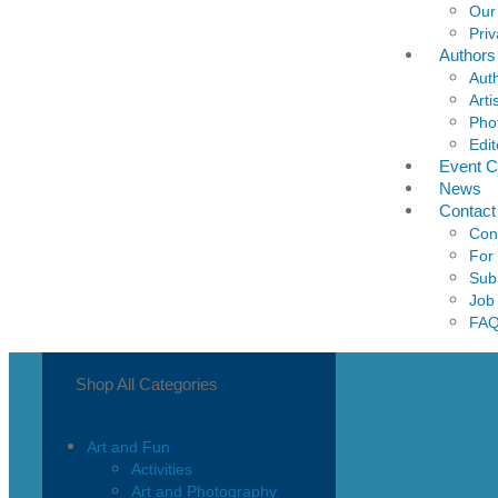
Our
Priv
Authors
Aut
Arti
Pho
Edit
Event C
News
Contact
Con
For
Sub
Job
FA
Shop All Categories
Art and Fun
Activities
Art and Photography