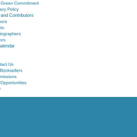
 Green Commitment
acy Policy
 and Contributors
hors
sts
tographers
ors
alendar
tact Us
 Booksellers
missions
 Opportunities
Q