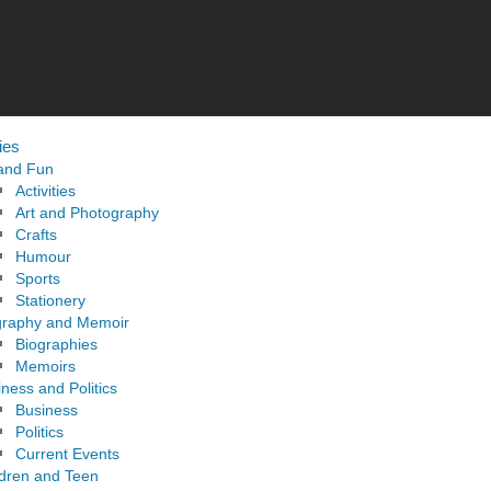
ies
 and Fun
Activities
Art and Photography
Crafts
Humour
Sports
Stationery
graphy and Memoir
Biographies
Memoirs
ness and Politics
Business
Politics
Current Events
ldren and Teen