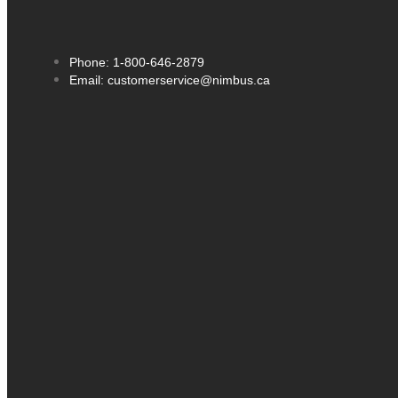
Phone: 1-800-646-2879
Email: customerservice@nimbus.ca