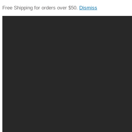
Free Shipping for orders over $50.
Dismiss