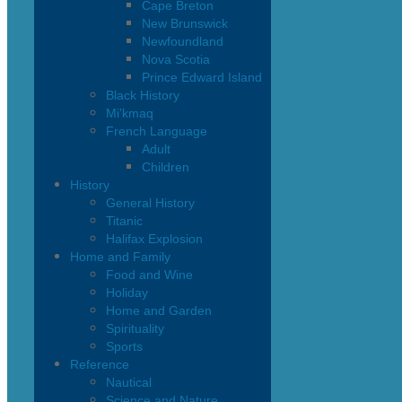
Cape Breton
New Brunswick
Newfoundland
Nova Scotia
Prince Edward Island
Black History
Mi’kmaq
French Language
Adult
Children
History
General History
Titanic
Halifax Explosion
Home and Family
Food and Wine
Holiday
Home and Garden
Spirituality
Sports
Reference
Nautical
Science and Nature