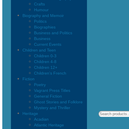
Crafts
Humour
Biography and Memoir
Politics
Biographies
Business and Politics
Business
Current Events
Children and Teen
Children 0-3
Children 4-8
Children 12+
Children’s French
Fiction
Poetry
Vagrant Press Titles
General Fiction
Ghost Stories and Folklore
Mystery and Thriller
Heritage
Acadian
Atlantic Heritage