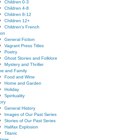
Children 0-3
Children 4-8
Children 8-12
Children 12+
Children’s French
ion
General Fiction
Vagrant Press Titles
Poetry
Ghost Stories and Folklore
Mystery and Thriller
e and Family
Food and Wine
Home and Garden
Holiday
Spirituality
ory
General History
Images of Our Past Series
Stories of Our Past Series
Halifax Explosion
Titanic
itage