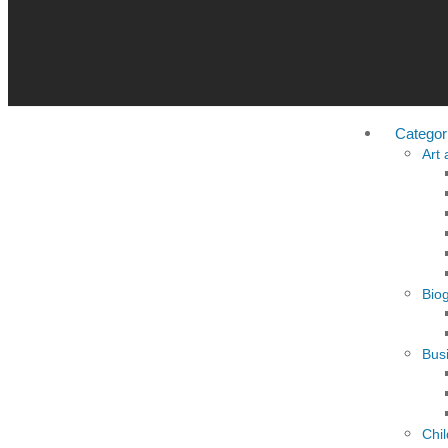
Categor
Art
Bio
Busi
Chi