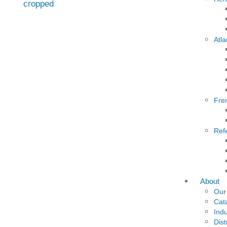
Atla
Fre
Ref
About
Our
Cat
Indu
Dist