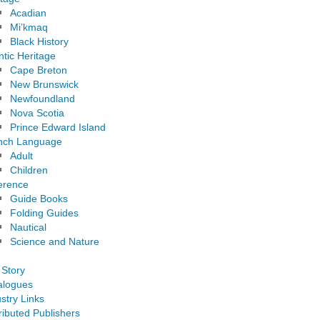
Acadian
Mi’kmaq
Black History
ntic Heritage
Cape Breton
New Brunswick
Newfoundland
Nova Scotia
Prince Edward Island
nch Language
Adult
Children
erence
Guide Books
Folding Guides
Nautical
Science and Nature
 Story
alogues
stry Links
ributed Publishers