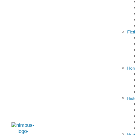
Fict
Hom
Hist
Her