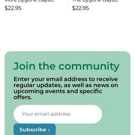
Moonshine, Dancing’ &
Folklore, Traditions &
$
22.95
$
22.95
Romancin’
Toenails
Join the community
Enter your email address to receive
regular updates, as well as news on
upcoming events and specific
offers.
Subscribe