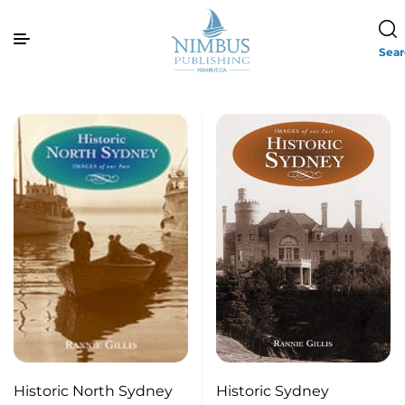
Sea
Historic North Sydney
Historic Sydney