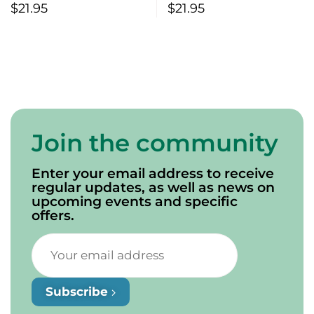
$
21.95
$
21.95
Join the community
Enter your email address to receive
regular updates, as well as news on
upcoming events and specific
offers.
Subscribe