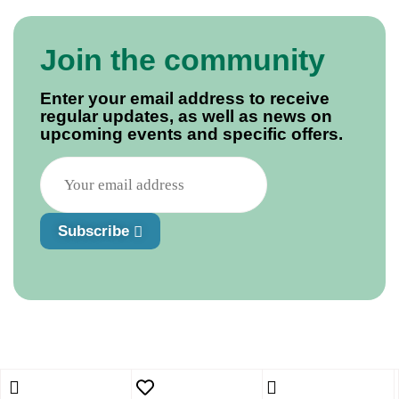
Join the community
Enter your email address to receive
regular updates, as well as news on
upcoming events and specific offers.
Subscribe