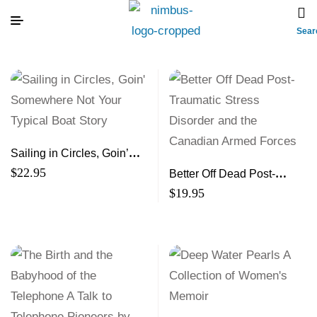
Sear
Sailing in Circles, Goin’
Somewhere Not Your
$
22.95
Better Off Dead Post-
Typical Boat Story
Traumatic Stress Disorder
$
19.95
and the Canadian Armed
Forces