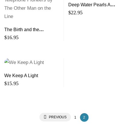
Deep Water Pearls A
Collection of Women’s
$
22.95
Memoir
The Birth and the
Babyhood of the
$
16.95
Telephone A Talk to
Telephone Pioneers by
The Other Man on the Line
We Keep A Light
$
15.95
PREVIOUS
1
2