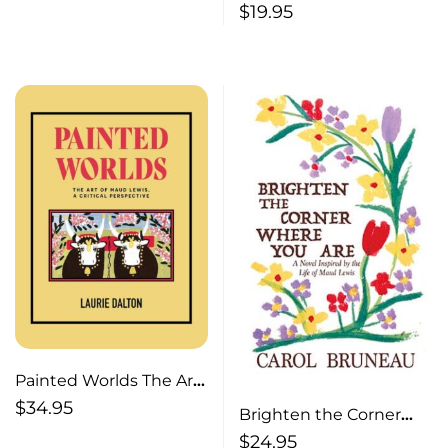
$
19.95
Painted Worlds The Art
of Maud Lewis, A Critical
$
34.95
Brighten the Corner
Perspective
Where You Are A Novel
$
24.95