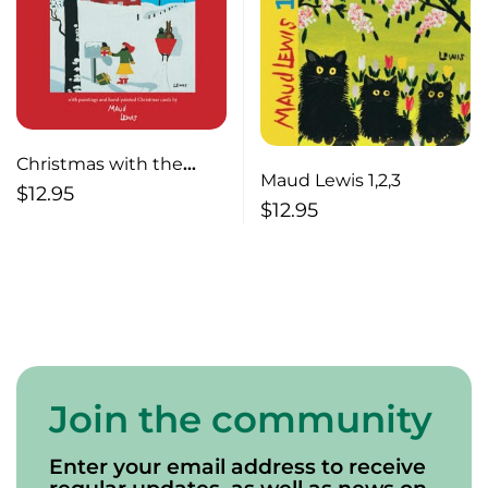
Christmas with the
Maud Lewis 1,2,3
Rural Mail
$
12.95
$
12.95
Join the community
Enter your email address to receive