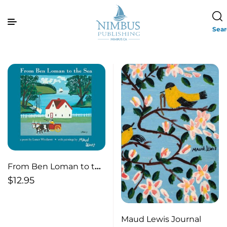
Sea
From Ben Loman to the
Sea (pb)
$
12.95
Maud Lewis Journal