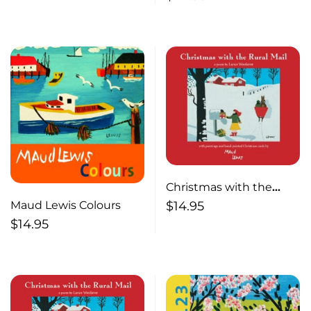
Inspired by the Life of
Maud Lewis
Christmas with the
Rural Mail
Maud Lewis Colours
$
14.95
$
14.95