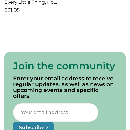
Every Little Thing, How
Small Acts of Kindness
$
21.95
Make a Big Impact
Join the community
Enter your email address to receive
regular updates, as well as news on
upcoming events and specific
offers.
Subscribe