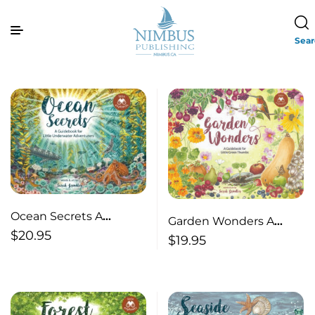
Sea
Ocean Secrets A
Garden Wonders A
Guidebook for Little
$
20.95
Guidebook for Little
$
19.95
Underwater
Green Thumbs
Adventurers