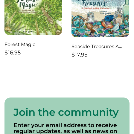
Forest Magic
Seaside Treasures A
$
16.95
Guidebook for Little
$
17.95
Beachcombers
Join the community
Enter your email address to receive
regular updates, as well as news on