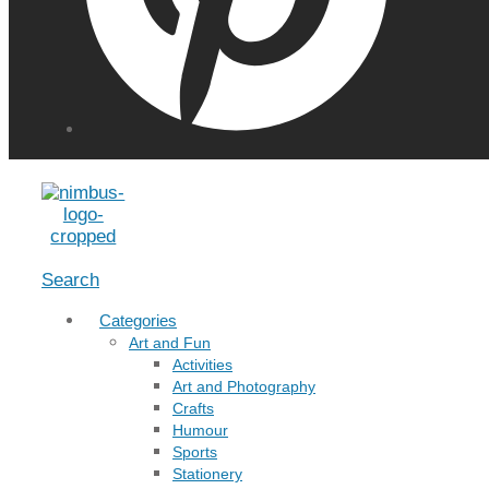
Menu
Search
Categories
Art and Fun
Activities
Art and Photography
Crafts
Humour
Sports
Stationery