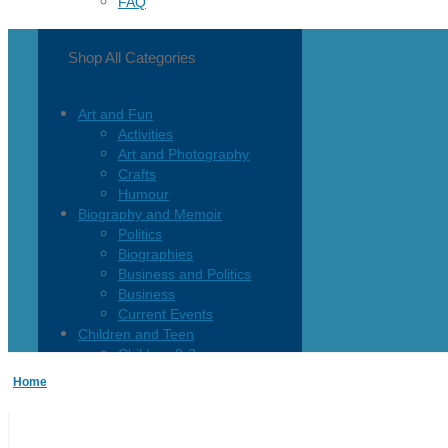
FAQ
Shop All Categories
Art and Fun
Activities
Art and Photography
Crafts
Humour
Biography and Memoir
Politics
Biographies
Business and Politics
Business
Current Events
Children and Teen
Children 0-3
Children 4-8
Home
Children 12+
Children’s French
Fiction