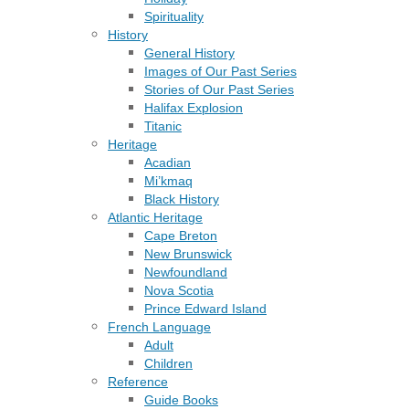
Spirituality
History
General History
Images of Our Past Series
Stories of Our Past Series
Halifax Explosion
Titanic
Heritage
Acadian
Mi’kmaq
Black History
Atlantic Heritage
Cape Breton
New Brunswick
Newfoundland
Nova Scotia
Prince Edward Island
French Language
Adult
Children
Reference
Guide Books