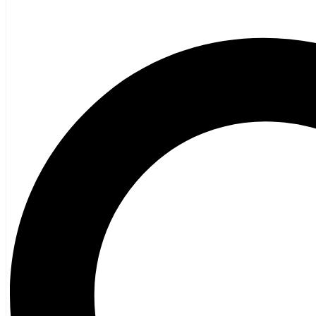
Poetry
Vagrant Press Titles
General Fiction
Ghost Stories and Folklore
Mystery and Thriller
Heritage
Acadian
Atlantic Heritage
Cape Breton
New Brunswick
Newfoundland
Nova Scotia
Prince Edward Island
Black History
Mi’kmaq
French Language
Adult
Children
History
General History
Titanic
Halifax Explosion
Home and Family