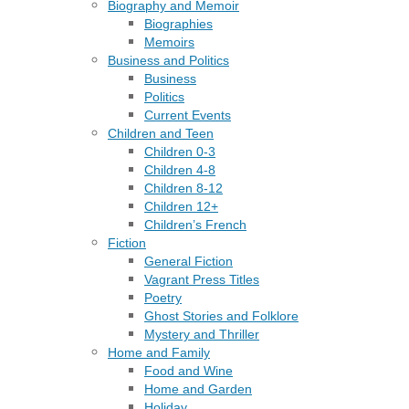
Biography and Memoir
Biographies
Memoirs
Business and Politics
Business
Politics
Current Events
Children and Teen
Children 0-3
Children 4-8
Children 8-12
Children 12+
Children’s French
Fiction
General Fiction
Vagrant Press Titles
Poetry
Ghost Stories and Folklore
Mystery and Thriller
Home and Family
Food and Wine
Home and Garden
Holiday