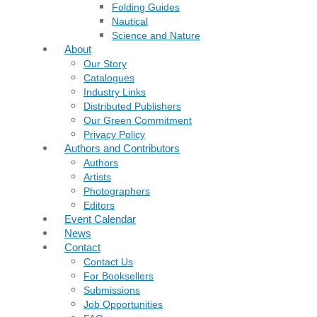
Folding Guides
Nautical
Science and Nature
About
Our Story
Catalogues
Industry Links
Distributed Publishers
Our Green Commitment
Privacy Policy
Authors and Contributors
Authors
Artists
Photographers
Editors
Event Calendar
News
Contact
Contact Us
For Booksellers
Submissions
Job Opportunities