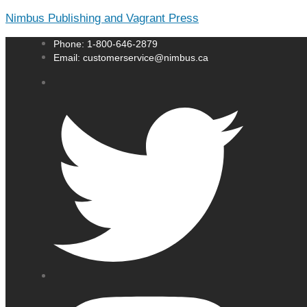
Nimbus Publishing and Vagrant Press
Phone: 1-800-646-2879
Email: customerservice@nimbus.ca