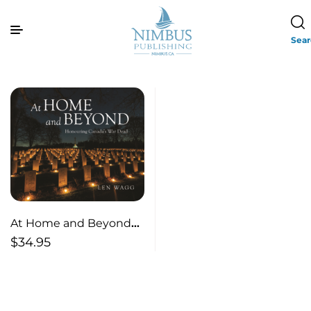
Sea
At Home and Beyond—
Honouring Canada’s
$
34.95
War Dead