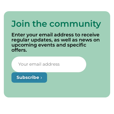
Join the community
Enter your email address to receive
regular updates, as well as news on
upcoming events and specific
offers.
Subscribe