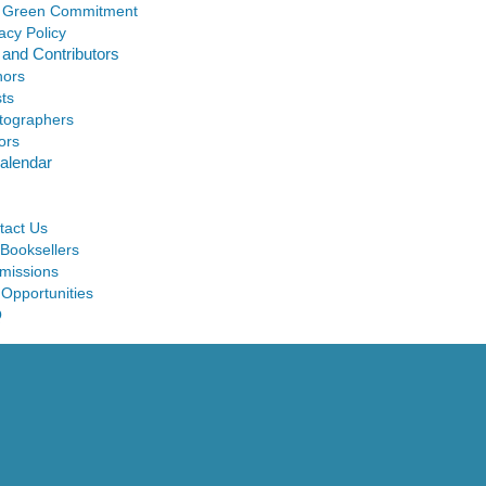
 Green Commitment
acy Policy
 and Contributors
hors
sts
tographers
ors
alendar
tact Us
 Booksellers
missions
 Opportunities
Q