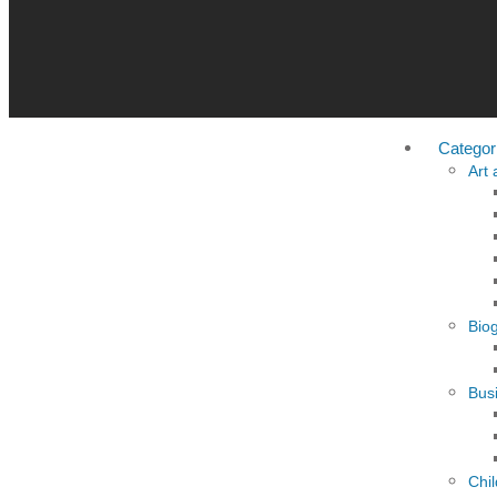
Categor
Art
Bio
Busi
Chi