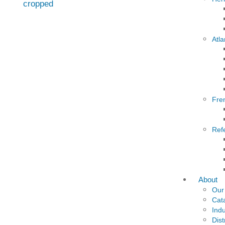
Atla
Fre
Ref
About
Our
Cat
Indu
Dist