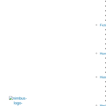
Fict
Hom
Hist
Her