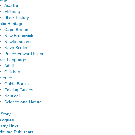
Acadian
Mi’kmaq
Black History
ntic Heritage
Cape Breton
New Brunswick
Newfoundland
Nova Scotia
Prince Edward Island
nch Language
Adult
Children
erence
Guide Books
Folding Guides
Nautical
Science and Nature
 Story
alogues
stry Links
ributed Publishers