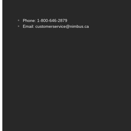
Phone: 1-800-646-2879
Email: customerservice@nimbus.ca