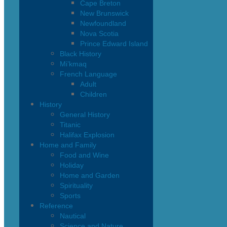
Cape Breton
New Brunswick
Newfoundland
Nova Scotia
Prince Edward Island
Black History
Mi’kmaq
French Language
Adult
Children
History
General History
Titanic
Halifax Explosion
Home and Family
Food and Wine
Holiday
Home and Garden
Spirituality
Sports
Reference
Nautical
Science and Nature