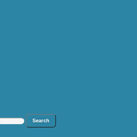
Search