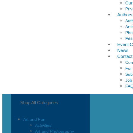
Our
Priv
Authors
Aut
Arti
Pho
Edit
Event C
News
Contact
Con
For
Sub
Job
FA
Shop All Categories
Art and Fun
Activities
Art and Photography