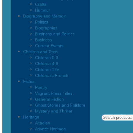
Crafts
Humour
Biography and Memoir
Politics
Biographies
Business and Politics
Business
Current Events
Children and Teen
Children 0-3
Children 4-8
Children 12+
Children’s French
Fiction
Poetry
Vagrant Press Titles
General Fiction
Ghost Stories and Folklore
Mystery and Thriller
Heritage
Acadian
Atlantic Heritage