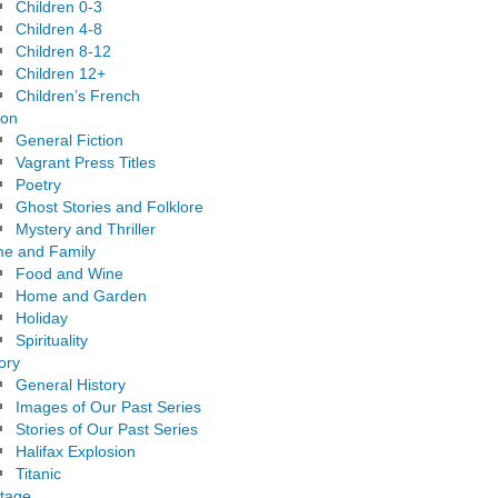
Children 0-3
Children 4-8
Children 8-12
Children 12+
Children’s French
ion
General Fiction
Vagrant Press Titles
Poetry
Ghost Stories and Folklore
Mystery and Thriller
e and Family
Food and Wine
Home and Garden
Holiday
Spirituality
ory
General History
Images of Our Past Series
Stories of Our Past Series
Halifax Explosion
Titanic
itage