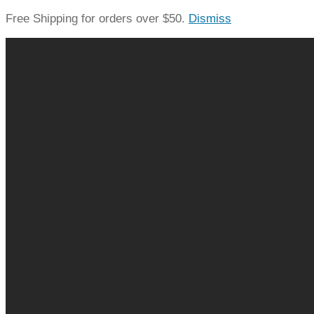
Free Shipping for orders over $50.
Dismiss