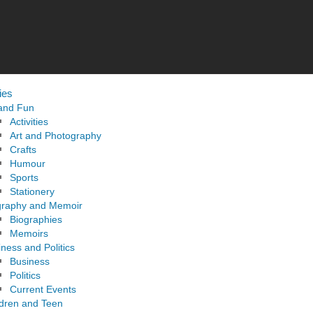
ies
 and Fun
Activities
Art and Photography
Crafts
Humour
Sports
Stationery
graphy and Memoir
Biographies
Memoirs
ness and Politics
Business
Politics
Current Events
ldren and Teen