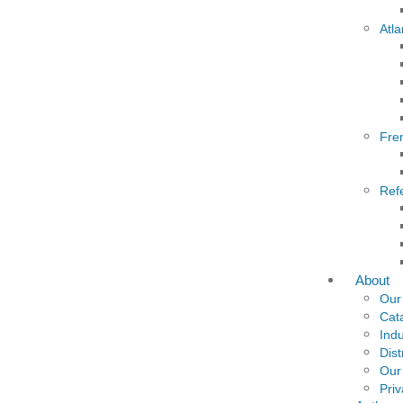
Atla
Fre
Ref
About
Our
Cat
Indu
Dist
Our
Priv