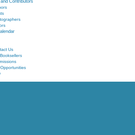
 and Contributors
hors
sts
tographers
ors
alendar
tact Us
 Booksellers
missions
 Opportunities
Q