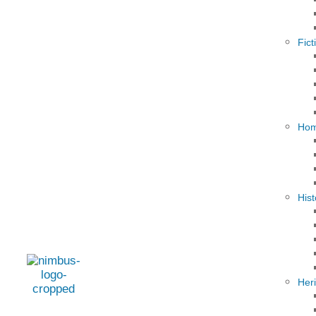
Fict
Hom
Hist
Her