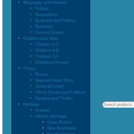
Biography and Memoir
Politics
Biographies
Business and Politics
Business
Current Events
Children and Teen
Children 0-3
Children 4-8
Children 12+
Children’s French
Fiction
Poetry
Vagrant Press Titles
General Fiction
Ghost Stories and Folklore
Mystery and Thriller
Heritage
Acadian
Atlantic Heritage
Cape Breton
New Brunswick