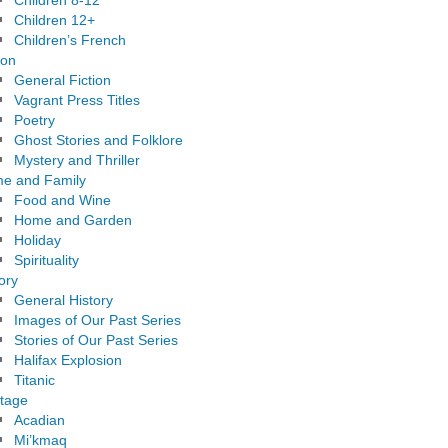
Children 8-12
Children 12+
Children’s French
ion
General Fiction
Vagrant Press Titles
Poetry
Ghost Stories and Folklore
Mystery and Thriller
e and Family
Food and Wine
Home and Garden
Holiday
Spirituality
ory
General History
Images of Our Past Series
Stories of Our Past Series
Halifax Explosion
Titanic
itage
Acadian
Mi’kmaq