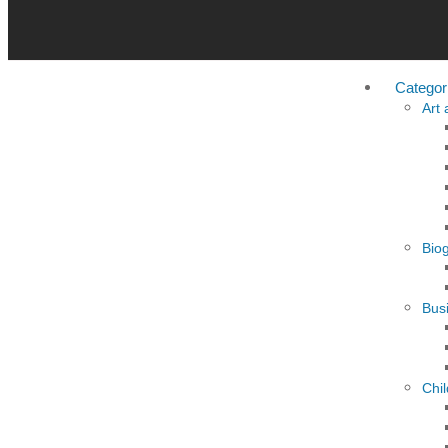
Categor
Art
Bio
Busi
Chi