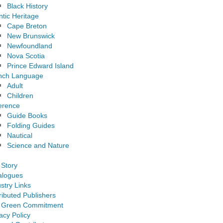
Black History
ntic Heritage
Cape Breton
New Brunswick
Newfoundland
Nova Scotia
Prince Edward Island
nch Language
Adult
Children
erence
Guide Books
Folding Guides
Nautical
Science and Nature
 Story
alogues
stry Links
ributed Publishers
 Green Commitment
acy Policy