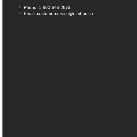
Phone: 1-800-646-2879
Email: customerservice@nimbus.ca