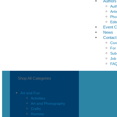
Authors
Aut
Arti
Pho
Edit
Event C
News
Contact
Con
For
Sub
Job
FA
Shop All Categories
Art and Fun
Activities
Art and Photography
Crafts
Humour