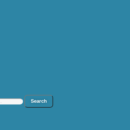
Search