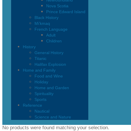
Newfoundland
Nova Scotia
Prince Edward Island
Black History
Mi’kmaq
French Language
Adult
Children
History
General History
Titanic
Halifax Explosion
Home and Family
Food and Wine
Holiday
Home and Garden
Spirituality
Sports
Reference
Nautical
Science and Nature
No products were found matching your selection.