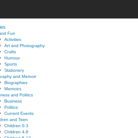
ies
 and Fun
Activities
Art and Photography
Crafts
Humour
Sports
Stationery
graphy and Memoir
Biographies
Memoirs
ness and Politics
Business
Politics
Current Events
ldren and Teen
Children 0-3
Children 4-8