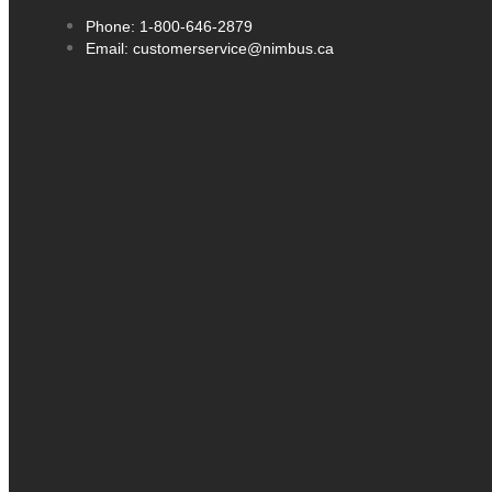
Phone: 1-800-646-2879
Email: customerservice@nimbus.ca