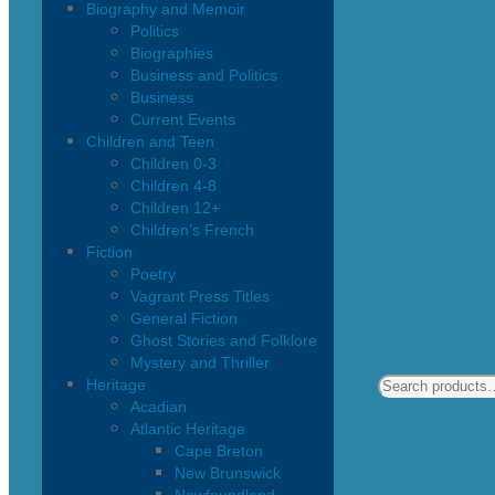
Biography and Memoir
Politics
Biographies
Business and Politics
Business
Current Events
Children and Teen
Children 0-3
Children 4-8
Children 12+
Children’s French
Fiction
Poetry
Vagrant Press Titles
General Fiction
Ghost Stories and Folklore
Mystery and Thriller
Heritage
Acadian
Atlantic Heritage
Cape Breton
New Brunswick