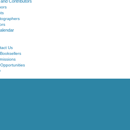
 and Contributors
hors
sts
tographers
ors
alendar
tact Us
 Booksellers
missions
 Opportunities
Q