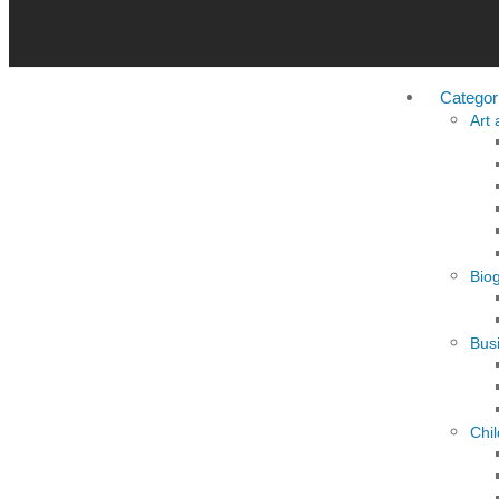
Categor
Art
Bio
Busi
Chi