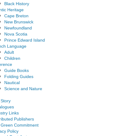
Black History
ntic Heritage
Cape Breton
New Brunswick
Newfoundland
Nova Scotia
Prince Edward Island
nch Language
Adult
Children
erence
Guide Books
Folding Guides
Nautical
Science and Nature
 Story
alogues
stry Links
ributed Publishers
 Green Commitment
acy Policy