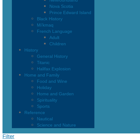
Newfoundland
Nova Scotia
Prince Edward Island
Black History
Mi’kmaq
French Language
Adult
Children
History
General History
Titanic
Halifax Explosion
Home and Family
Food and Wine
Holiday
Home and Garden
Spirituality
Sports
Reference
Nautical
Science and Nature
Filter