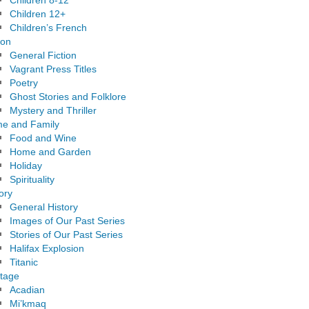
Children 8-12
Children 12+
Children’s French
ion
General Fiction
Vagrant Press Titles
Poetry
Ghost Stories and Folklore
Mystery and Thriller
e and Family
Food and Wine
Home and Garden
Holiday
Spirituality
ory
General History
Images of Our Past Series
Stories of Our Past Series
Halifax Explosion
Titanic
itage
Acadian
Mi’kmaq