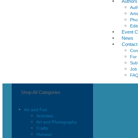
Authors
Aut
Arti
Pho
Edit
Event C
News
Contact
Con
For
Sub
Job
FA
Shop All Categories
Art and Fun
Activities
Art and Photography
Crafts
Humour