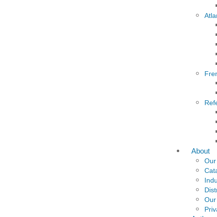
Atla
Fre
Ref
About
Our
Cat
Indu
Dist
Our
Priv