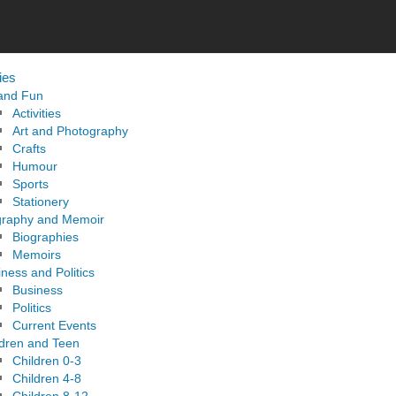
ies
 and Fun
Activities
Art and Photography
Crafts
Humour
Sports
Stationery
graphy and Memoir
Biographies
Memoirs
ness and Politics
Business
Politics
Current Events
ldren and Teen
Children 0-3
Children 4-8