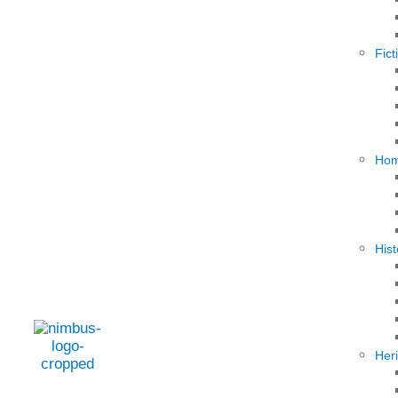
Fict
Hom
Hist
Her