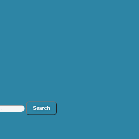
Search