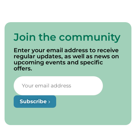
Join the community
Enter your email address to receive
regular updates, as well as news on
upcoming events and specific
offers.
Subscribe