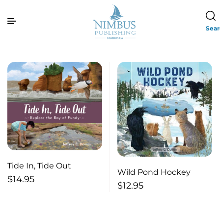
Sea
Tide In, Tide Out
Wild Pond Hockey
$
14.95
$
12.95