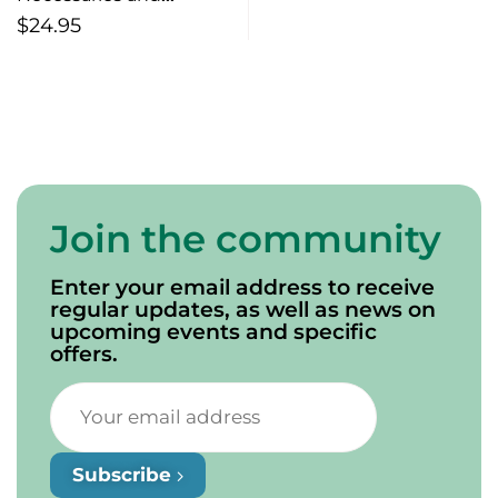
Sufficiencies
$
24.95
Join the community
Enter your email address to receive
regular updates, as well as news on
upcoming events and specific
offers.
Subscribe