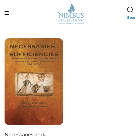
Sea
Necessaries and