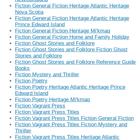
Fiction General Fiction Heritage Atlantic Heritage
Nova Scotia
Fiction General Fiction Heritage Atlantic Heritage
Prince Edward Island
Fiction General Fiction Heritage Mi'kmaq
Fiction General Fiction Home and Family Holiday
Fiction Ghost Stories and Folklore
Fiction Ghost Stories and Folklore Fiction Ghost
Stories and Folklore
Fiction Ghost Stories and Folklore Reference Guide
Books
Fiction Mystery and Thriller
Fiction Poetry
Fiction Poetry Heritage Atlantic Heritage Prince
Edward Island
Fiction Poetry Heritage Mi'kmaq
Fiction Vagrant Press
Fiction Vagrant Press Titles
Fiction Vagrant Press Titles Fiction General Fiction
Fiction Vagrant Press Titles Fiction Mystery and
Thriller
Fiction Vagrant Press Titles Heritage Atlantic