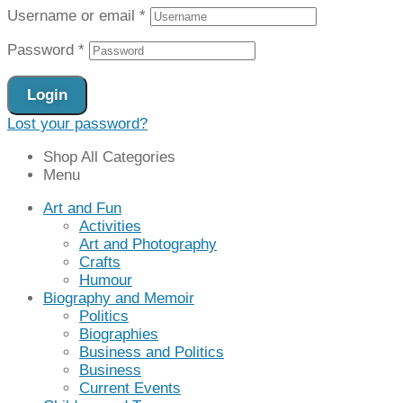
Username or email
*
Password
*
Login
Lost your password?
Shop All Categories
Menu
Art and Fun
Activities
Art and Photography
Crafts
Humour
Biography and Memoir
Politics
Biographies
Business and Politics
Business
Current Events