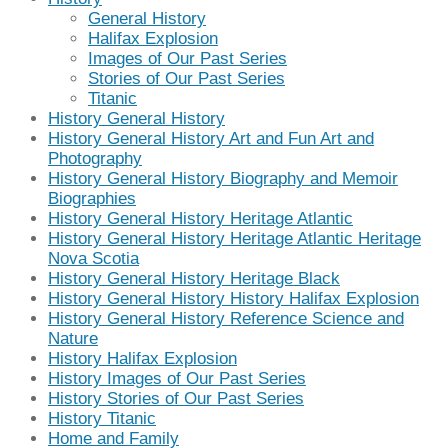
General History
Halifax Explosion
Images of Our Past Series
Stories of Our Past Series
Titanic
History General History
History General History Art and Fun Art and
Photography
History General History Biography and Memoir
Biographies
History General History Heritage Atlantic
History General History Heritage Atlantic Heritage
Nova Scotia
History General History Heritage Black
History General History History Halifax Explosion
History General History Reference Science and
Nature
History Halifax Explosion
History Images of Our Past Series
History Stories of Our Past Series
History Titanic
Home and Family