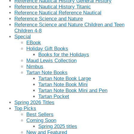
Reference Nautical History General History
Reference Nautical History Titanic
Reference Nautical Reference Nautical
Reference Science and Nature
Reference Science and Nature Children and Teen
Children 4-8
Special
EBook
Holiday Gift Books
Books for the Holidays
Maud Lewis Collection
Nimbus
Tartan Note Books
Tartan Note Book Large
Tartan Note Book Mini
Tartan Note Book Mini and Pen
Tartan Pocket
Spring 2026 Titles
Top Picks
Best Sellers
Coming Soon
Spring 2025 titles
New and Featured