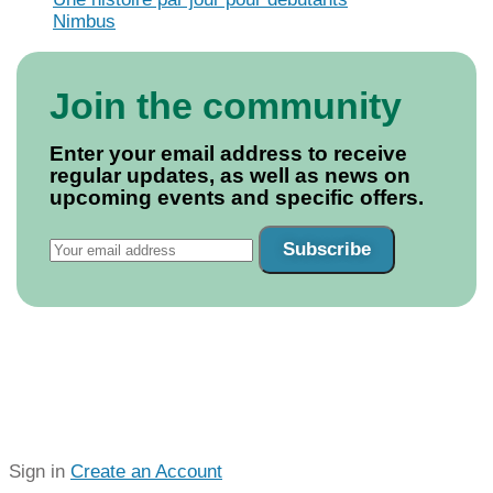
Nimbus
Join the community
Enter your email address to receive
regular updates, as well as news on
upcoming events and specific offers.
Subscribe
Sign in
Create an Account