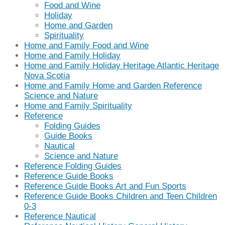
Food and Wine
Holiday
Home and Garden
Spirituality
Home and Family Food and Wine
Home and Family Holiday
Home and Family Holiday Heritage Atlantic Heritage
Nova Scotia
Home and Family Home and Garden Reference
Science and Nature
Home and Family Spirituality
Reference
Folding Guides
Guide Books
Nautical
Science and Nature
Reference Folding Guides
Reference Guide Books
Reference Guide Books Art and Fun Sports
Reference Guide Books Children and Teen Children
0-3
Reference Nautical