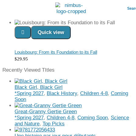
Sear
Quick view
Read more
Louisbourg: From its Foundation to its Fall
$
29.95
Recently Viewed TItles
Black Girl, Black Girl
*Spring 2027
,
Black History
,
Children 4-8
,
Coming
Soon
Great-Granny Gertie Green
*Spring 2027
,
Children 4-8
,
Coming Soon
,
Science
and Nature
,
Top Picks
Une histoire par jour pour débutants