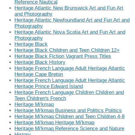
Reference Nautical
Heritage Atlantic New Brunswick Art and Fun Art
and Photography
Heritage Atlantic Newfoundland Art and Fun Art and
Photography
Heritage Atlantic Nova Scotia Art and Fun Art and
Photography
Heritage Black
Heritage Black Children and Teen Children 12+
Heritage Black Fiction Vagrant Press Titles
Heritage Black History
Heritage French Language Adult Heritage Atlantic
Heritage Cape Breton
Heritage French Language Adult Heritage Atlantic
Heritage Prince Edward Island
Heritage French Language Children Children and
Teen Children's French
Heritage Mi'kmaq
Heritage Mi'kmaq Business and Politics Politics
Heritage Mi'kmaq Children and Teen Children 4-8
Heritage Mi'kmaq Heritage Mi'kmaq
Heritage Mi'kmaq Reference Science and Nature
History