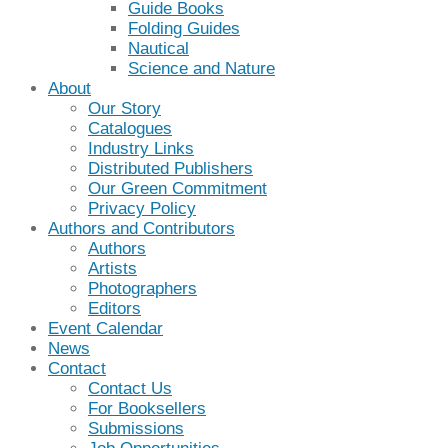
Guide Books
Folding Guides
Nautical
Science and Nature
About
Our Story
Catalogues
Industry Links
Distributed Publishers
Our Green Commitment
Privacy Policy
Authors and Contributors
Authors
Artists
Photographers
Editors
Event Calendar
News
Contact
Contact Us
For Booksellers
Submissions