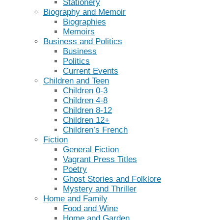
Stationery
Biography and Memoir
Biographies
Memoirs
Business and Politics
Business
Politics
Current Events
Children and Teen
Children 0-3
Children 4-8
Children 8-12
Children 12+
Children’s French
Fiction
General Fiction
Vagrant Press Titles
Poetry
Ghost Stories and Folklore
Mystery and Thriller
Home and Family
Food and Wine
Home and Garden