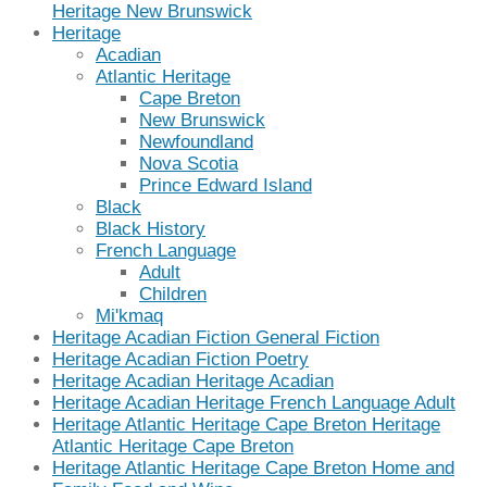
Heritage New Brunswick
Heritage
Acadian
Atlantic Heritage
Cape Breton
New Brunswick
Newfoundland
Nova Scotia
Prince Edward Island
Black
Black History
French Language
Adult
Children
Mi'kmaq
Heritage Acadian Fiction General Fiction
Heritage Acadian Fiction Poetry
Heritage Acadian Heritage Acadian
Heritage Acadian Heritage French Language Adult
Heritage Atlantic Heritage Cape Breton Heritage
Atlantic Heritage Cape Breton
Heritage Atlantic Heritage Cape Breton Home and