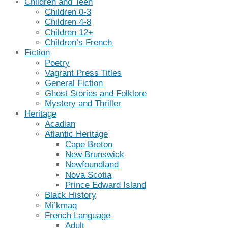
Children and Teen
Children 0-3
Children 4-8
Children 12+
Children’s French
Fiction
Poetry
Vagrant Press Titles
General Fiction
Ghost Stories and Folklore
Mystery and Thriller
Heritage
Acadian
Atlantic Heritage
Cape Breton
New Brunswick
Newfoundland
Nova Scotia
Prince Edward Island
Black History
Mi’kmaq
French Language
Adult