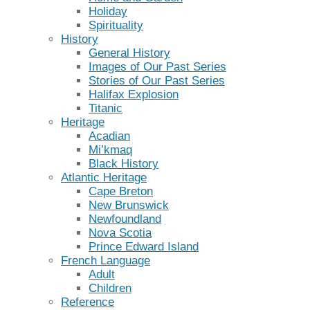
Holiday
Spirituality
History
General History
Images of Our Past Series
Stories of Our Past Series
Halifax Explosion
Titanic
Heritage
Acadian
Mi’kmaq
Black History
Atlantic Heritage
Cape Breton
New Brunswick
Newfoundland
Nova Scotia
Prince Edward Island
French Language
Adult
Children
Reference