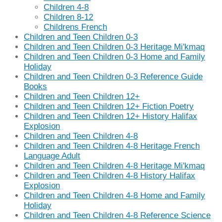
Children 4-8
Children 8-12
Childrens French
Children and Teen Children 0-3
Children and Teen Children 0-3 Heritage Mi'kmaq
Children and Teen Children 0-3 Home and Family
Holiday
Children and Teen Children 0-3 Reference Guide
Books
Children and Teen Children 12+
Children and Teen Children 12+ Fiction Poetry
Children and Teen Children 12+ History Halifax
Explosion
Children and Teen Children 4-8
Children and Teen Children 4-8 Heritage French
Language Adult
Children and Teen Children 4-8 Heritage Mi'kmaq
Children and Teen Children 4-8 History Halifax
Explosion
Children and Teen Children 4-8 Home and Family
Holiday
Children and Teen Children 4-8 Reference Science