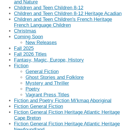
and Nature
Children and Teen Children 8-12
Children and Teen Children 8-12 Heritage Acadian
Children and Teen Children's French Heritage
French Language Children
Christmas
Coming Soon
New Releases
Fall 2025
Fall 2026 Titles
Fantasy, Magic, Europe, History
Fiction
General Fiction
Ghost Stories and Folklore
Mystery and Thriller
Poetry
Vagrant Press Titles
Fiction and Poetry Fiction Mi'kmaq Aboriginal
Fiction General Fiction
Fiction General Fiction Heritage Atlantic Heritage
Cape Breton
Fiction General Fiction Heritage Atlantic Heritage
Newfoundland