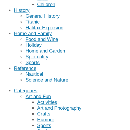
Children
History
General History
Titanic
Halifax Explosion
Home and Family
Food and Wine
Holiday
Home and Garden
Spirituality
Sports
Reference
Nautical
Science and Nature
Categories
Art and Fun
Activities
Art and Photography
Crafts
Humour
Sports