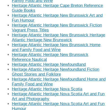
Family Food and Wine
Heritage Atlantic Heritage Cape Breton Reference
Guide Books
Heritage Atlantic Heritage New Brunswick Art and
Fun Humour
Heritage Atlantic Heritage New Brunswick Fiction
Vagrant Press Titles
Heritage Atlantic Heritage New Brunswick Heritage
Atlantic Heritage New Brunswick
Heritage Atlantic Heritage New Brunswick Home
and Family Food and Wine
Heritage Atlantic Heritage New Brunswick
Reference Nautical
Heritage Atlantic Heritage Newfoundland
Heritage Atlantic Heritage Newfoundland Fiction
Ghost Stories and Folklore
Heritage Atlantic Heritage Newfoundland Home and
Family Food and Wine
Heritage Atlantic Heritage Nova Scotia
Heritage Atlantic Heritage Nova Scotia Art and Fun
Art and Photography
Heritage Atlantic Heritage Nova Scotia Art and Fun
Humour