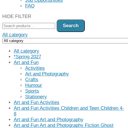
Job Opportunities
FAQ
HIDE FILTER
Search
All category
All category
*Spring 2027
Art and Fun
Activities
Art and Photography
Crafts
Humour
Sports
Stationery
Art and Fun Activities
Art and Fun Activities Children and Teen Children 4-
8
Art and Fun Art and Photography
Art and Fun Art and Photography Fiction Ghost