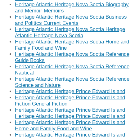
Heritage Atlantic Heritage Nova Scotia Biography
and Memoir Memoirs
Heritage Atlantic Heritage Nova Scotia Business
and Politics Current Events
Heritage Atlantic Heritage Nova Scotia Heritage
Atlantic Heritage Nova Scotia
Heritage Atlantic Heritage Nova Scotia Home and
Family Food and Wine
Heritage Atlantic Heritage Nova Scotia Reference
Guide Books
Heritage Atlantic Heritage Nova Scotia Reference
Nautical
Heritage Atlantic Heritage Nova Scotia Reference
Science and Nature
Heritage Atlantic Heritage Prince Edward Island
Heritage Atlantic Heritage Prince Edward Island
Fiction General Fiction
Heritage Atlantic Heritage Prince Edward Island
Heritage Atlantic Heritage Prince Edward Island
Heritage Atlantic Heritage Prince Edward Island
Home and Family Food and Wine
Heritage Atlantic Heritage Prince Edward Island