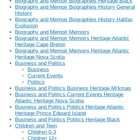
Biography and Memoir Biographies Heritage Black
Biography and Memoir Biographies History General
History
Biography and Memoir Biographies History Halifax
Explosion
Biography and Memoir Memoirs
Biography and Memoir Memoirs Heritage Atlantic
Heritage Cape Breton
Biography and Memoir Memoirs Heritage Atlantic
Heritage Nova Scotia
Business and Politics
Business
Current Events
Politics
Business and Politics Business Heritage Mi'kmaq
Business and Politics Current Events Heritage
Atlantic Heritage Nova Scotia
Business and Politics Politics Heritage Atlantic
Heritage Prince Edward Island
Business and Politics Politics Heritage Black
Children and Teen
Children 0-3
Children 12+