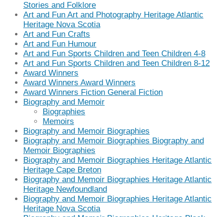
Stories and Folklore
Art and Fun Art and Photography Heritage Atlantic
Heritage Nova Scotia
Art and Fun Crafts
Art and Fun Humour
Art and Fun Sports Children and Teen Children 4-8
Art and Fun Sports Children and Teen Children 8-12
Award Winners
Award Winners Award Winners
Award Winners Fiction General Fiction
Biography and Memoir
Biographies
Memoirs
Biography and Memoir Biographies
Biography and Memoir Biographies Biography and
Memoir Biographies
Biography and Memoir Biographies Heritage Atlantic
Heritage Cape Breton
Biography and Memoir Biographies Heritage Atlantic
Heritage Newfoundland
Biography and Memoir Biographies Heritage Atlantic
Heritage Nova Scotia