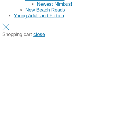
Newest Nimbus!
New Beach Reads
Young Adult and Fiction
Shopping cart
close