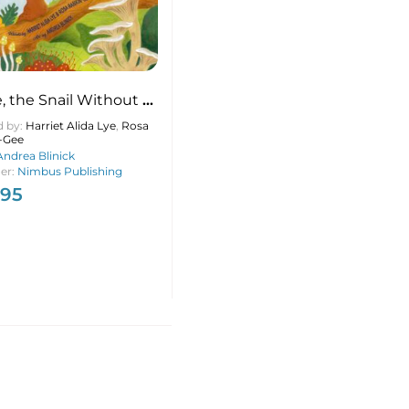
, the Snail Without a
d by:
Harriet Alida Lye
,
Rosa
-Gee
Andrea Blinick
her:
Nimbus Publishing
.95