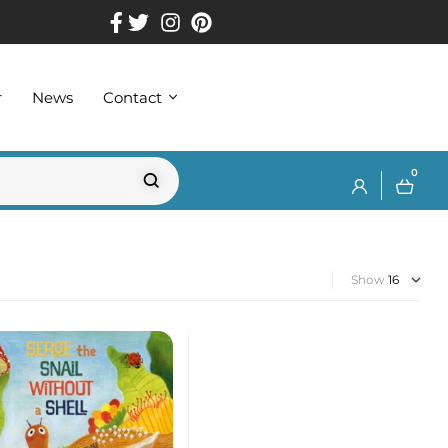
r
News
Contact
0
Show