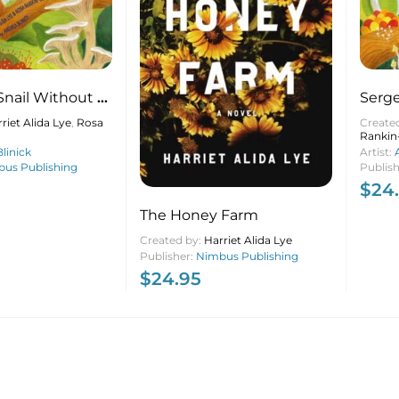
Snail Without a
Serge
Shell
riet Alida Lye
,
Rosa
Create
Rankin
linick
Artist:
us Publishing
Publis
$
24
The Honey Farm
Created by:
Harriet Alida Lye
Publisher:
Nimbus Publishing
$
24.95