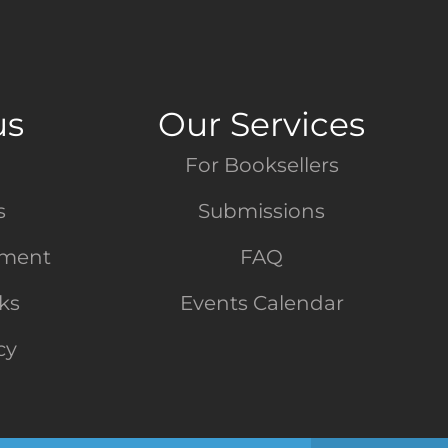
us
Our Services
For Booksellers
s
Submissions
tment
FAQ
nks
Events Calendar
cy