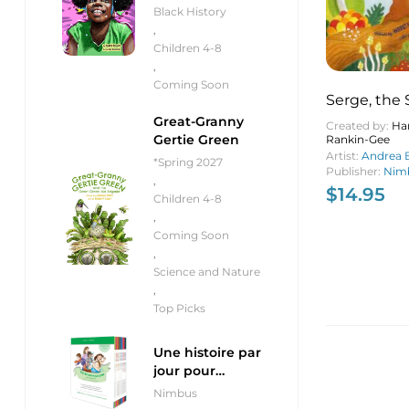
Black History
,
Children 4-8
,
Coming Soon
Serge, the 
Shell (pb)
Great-Granny
Created by:
Har
Gertie Green
Rankin-Gee
Artist:
Andrea B
*Spring 2027
Publisher:
Nimb
,
$
14.95
Children 4-8
,
Coming Soon
,
Science and Nature
,
Top Picks
Une histoire par
jour pour
débutants
Nimbus