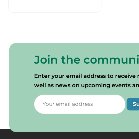
Join the communi
Enter your email address to receive 
well as news on upcoming events and 
S