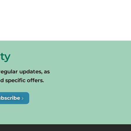
ty
regular updates, as
specific offers.
ubscribe