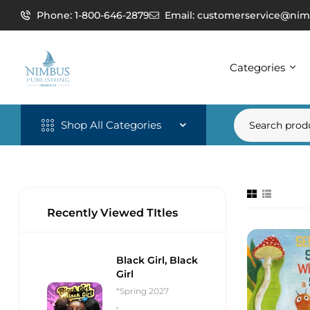
Phone: 1-800-646-2879
Email: customerservice@nim
Categories
Shop All Categories
Recently Viewed TItles
Black Girl, Black
Girl
*Spring 2027
,