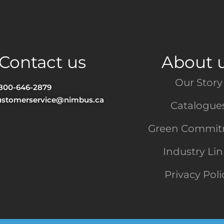
Contact us
About 
Our Story
-800-646-2879
ustomerservice@nimbus.ca
Catalogue
Green Commi
Industry Li
Privacy Poli