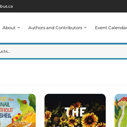
bus.ca
About
Authors and Contributors
Event Calenda