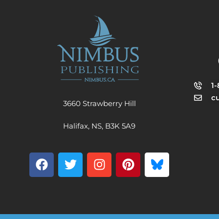
1
c
3660 Strawberry Hill
Halifax, NS, B3K 5A9