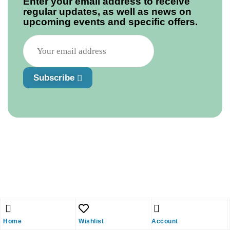
Enter your email address to receive
regular updates, as well as news on
upcoming events and specific offers.
Subscribe
Home
Wishlist
Account