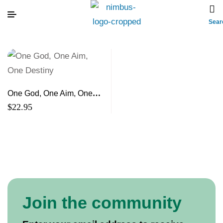
Sear
One God, One Aim, One
Destiny
$
22.95
Join the community