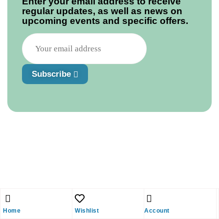
Enter your email address to receive
regular updates, as well as news on
upcoming events and specific offers.
Subscribe
Home
Wishlist
Account