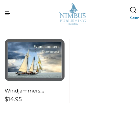
Sea
Windjammers
Downeast
$
14.95