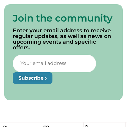
Join the community
Enter your email address to receive
regular updates, as well as news on
upcoming events and specific
offers.
Subscribe