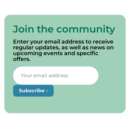
Join the community
Enter your email address to receive
regular updates, as well as news on
upcoming events and specific
offers.
Subscribe