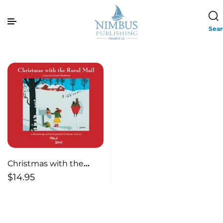
Sea
Christmas with the
Rural Mail
$
14.95