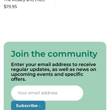
Rifle The Murder of
$
19.95
Mary Ann MacKinnon
Join the community
Enter your email address to receive
regular updates, as well as news on
upcoming events and specific
offers.
Subscribe