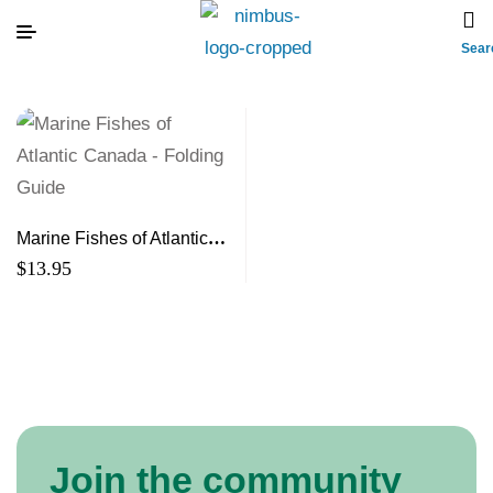
Sear
Marine Fishes of Atlantic
Canada – Folding Guide
$
13.95
Join the community