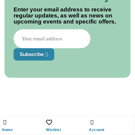
Enter your email address to receive
regular updates, as well as news on
upcoming events and specific offers.
Subscribe
Home
Wishlist
Account