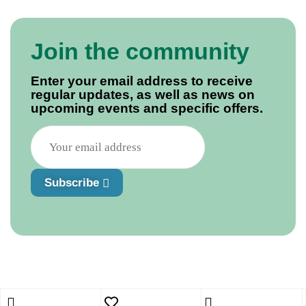
Join the community
Enter your email address to receive
regular updates, as well as news on
upcoming events and specific offers.
Subscribe