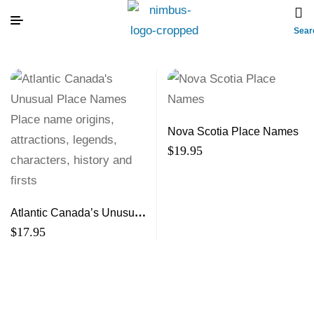
Sear
Nova Scotia Place Names
$
19.95
Atlantic Canada’s Unusual
Place Names Place name
$
17.95
origins, attractions,
legends, characters,
history and firsts