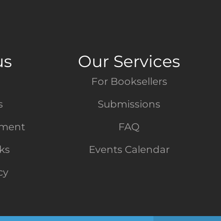
us
Our Services
For Booksellers
s
Submissions
tment
FAQ
nks
Events Calendar
cy