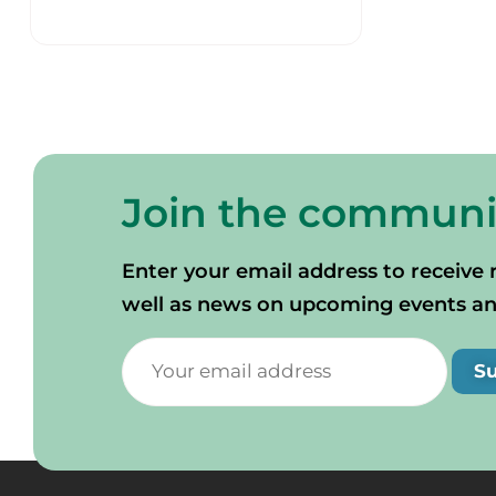
Join the communi
Enter your email address to receive 
well as news on upcoming events and 
S