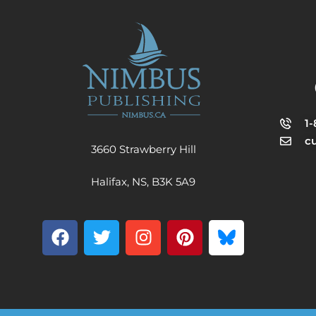
1
c
3660 Strawberry Hill
Halifax, NS, B3K 5A9