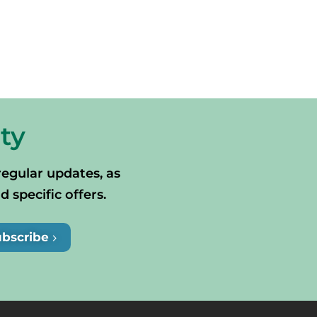
ty
regular updates, as
specific offers.
ubscribe