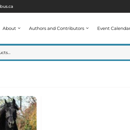
bus.ca
About
Authors and Contributors
Event Calenda