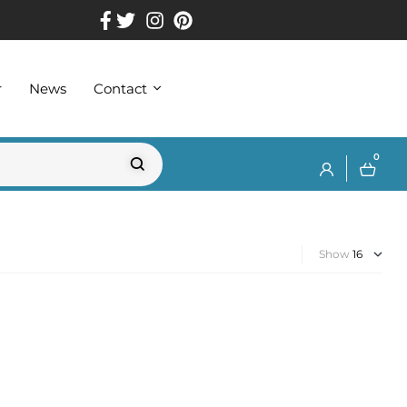
r
News
Contact
0
Show