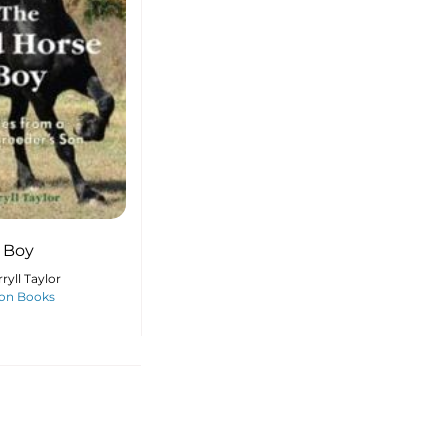
 Boy
ryll Taylor
on Books