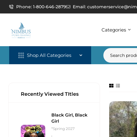
Phone: 1-800-646-2879
Email: customerservice@nim
Categories
Shop All Categories
Recently Viewed TItles
Black Girl, Black
Girl
*Spring 2027
,