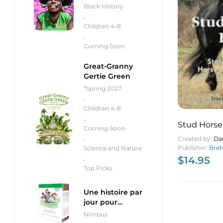
Black History
,
Children 4-8
,
Coming Soon
Great-Granny
Gertie Green
*Spring 2027
,
Children 4-8
,
Stud Horse
Coming Soon
,
Created by:
Dar
Publisher:
Bret
Science and Nature
$
14.95
,
Top Picks
Une histoire par
jour pour
débutants
Nimbus