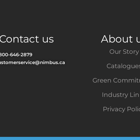
Contact us
About 
Our Story
-800-646-2879
ustomerservice@nimbus.ca
Catalogue
Green Commi
Industry Li
Privacy Poli