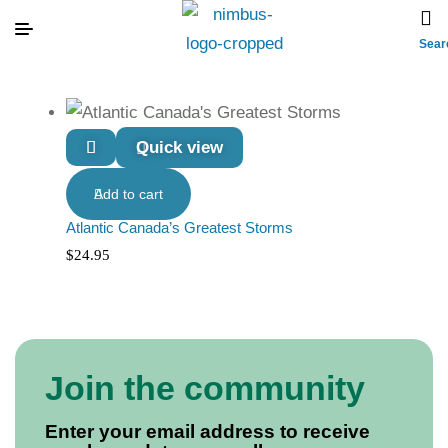
Sear
Quick view
Add to cart
Atlantic Canada’s Greatest Storms
$
24.95
Join the community
Enter your email address to receive