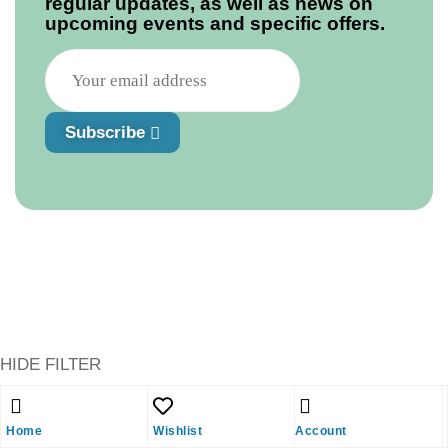
regular updates, as well as news on
upcoming events and specific offers.
Subscribe
HIDE FILTER
Shopping cart
close
Home
Wishlist
Account