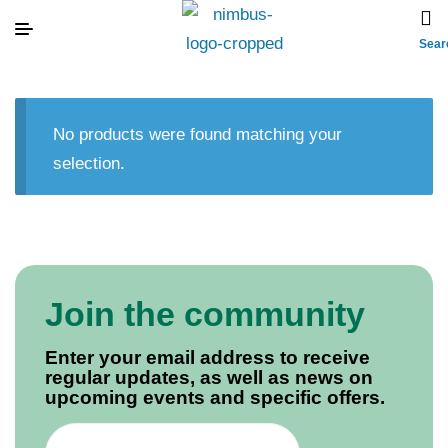
Sear
No products were found matching your
selection.
Join the community
Enter your email address to receive
regular updates, as well as news on
upcoming events and specific offers.