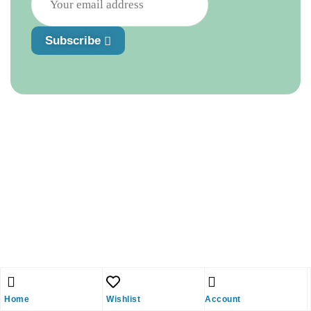
Subscribe
Home
Wishlist
Account