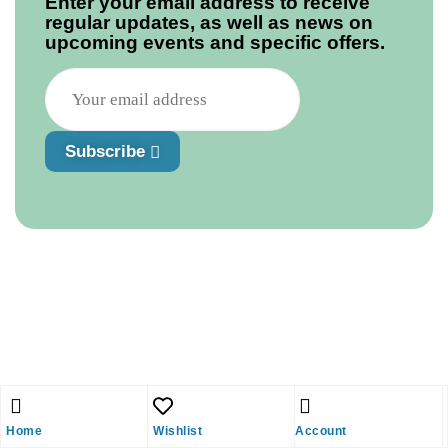
Enter your email address to receive
regular updates, as well as news on
upcoming events and specific offers.
Subscribe
Home
Wishlist
Account