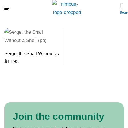
Sear
Serge, the Snail Without a
Shell (pb)
$
14.95
Join the community