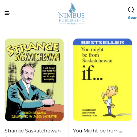
Sea
Strange Saskatchewan
You Might be from