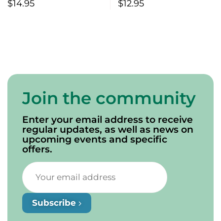
Saskatchewan If….
$
14.95
$
12.95
Join the community
Enter your email address to receive
regular updates, as well as news on
upcoming events and specific
offers.
Subscribe