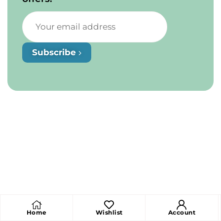
Subscribe
Home
Wishlist
Account