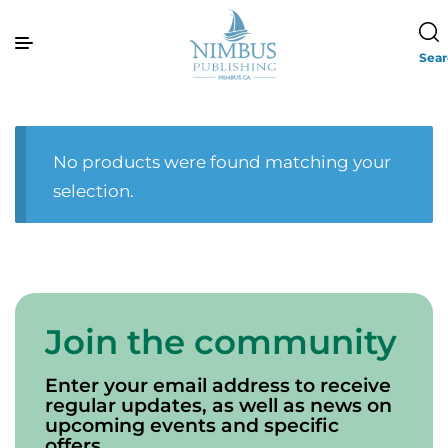
Sea
No products were found matching your
selection.
Join the community
Enter your email address to receive
regular updates, as well as news on
upcoming events and specific
offers.