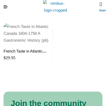
Sear
French Taste in Atlantic
Canada 1604-1758 A
$
29.95
Gastronomic History (pb)
Join the community