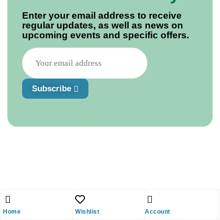
Enter your email address to receive
regular updates, as well as news on
upcoming events and specific offers.
Subscribe
Home
Wishlist
Account