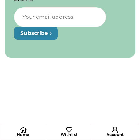
Subscribe
Home
Wishlist
Account