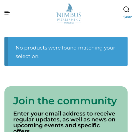
Sea
No products were found matching your
selection.
Join the community
Enter your email address to receive
regular updates, as well as news on
upcoming events and specific
offers.