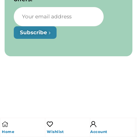
Subscribe
Home
Wishlist
Account