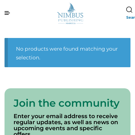
Sea
No products were found matching your
selection.
Join the community
Enter your email address to receive
regular updates, as well as news on
upcoming events and specific
offers.