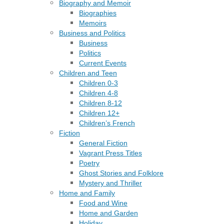
Biography and Memoir
Biographies
Memoirs
Business and Politics
Business
Politics
Current Events
Children and Teen
Children 0-3
Children 4-8
Children 8-12
Children 12+
Children’s French
Fiction
General Fiction
Vagrant Press Titles
Poetry
Ghost Stories and Folklore
Mystery and Thriller
Home and Family
Food and Wine
Home and Garden
Holiday