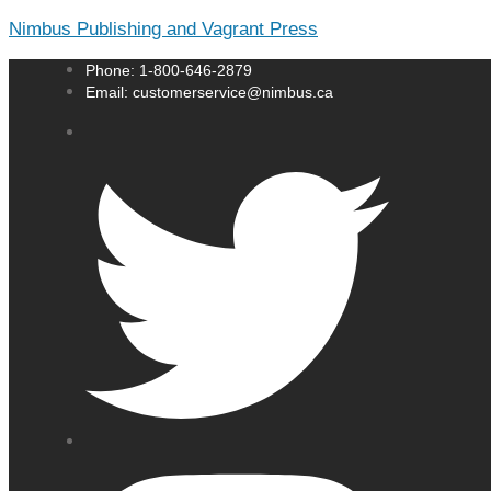
Nimbus Publishing and Vagrant Press
Phone: 1-800-646-2879
Email: customerservice@nimbus.ca