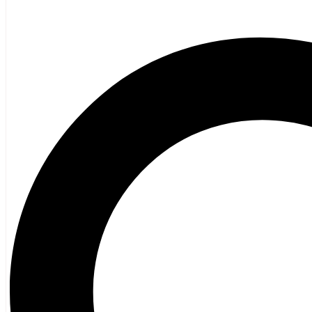
Poetry
Vagrant Press Titles
General Fiction
Ghost Stories and Folklore
Mystery and Thriller
Heritage
Acadian
Atlantic Heritage
Cape Breton
New Brunswick
Newfoundland
Nova Scotia
Prince Edward Island
Black History
Mi’kmaq
French Language
Adult
Children
History
General History
Titanic
Halifax Explosion
Home and Family