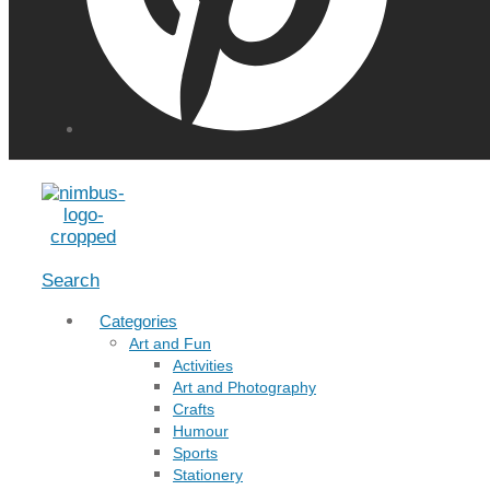
Menu
Search
Categories
Art and Fun
Activities
Art and Photography
Crafts
Humour
Sports
Stationery