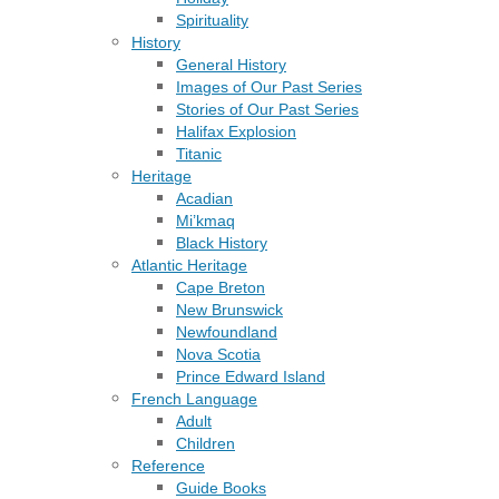
Spirituality
History
General History
Images of Our Past Series
Stories of Our Past Series
Halifax Explosion
Titanic
Heritage
Acadian
Mi’kmaq
Black History
Atlantic Heritage
Cape Breton
New Brunswick
Newfoundland
Nova Scotia
Prince Edward Island
French Language
Adult
Children
Reference
Guide Books