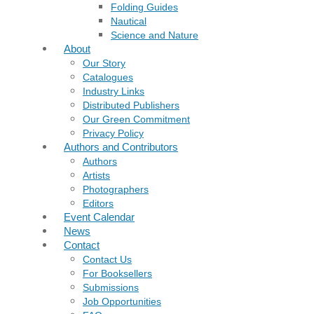
Folding Guides
Nautical
Science and Nature
About
Our Story
Catalogues
Industry Links
Distributed Publishers
Our Green Commitment
Privacy Policy
Authors and Contributors
Authors
Artists
Photographers
Editors
Event Calendar
News
Contact
Contact Us
For Booksellers
Submissions
Job Opportunities