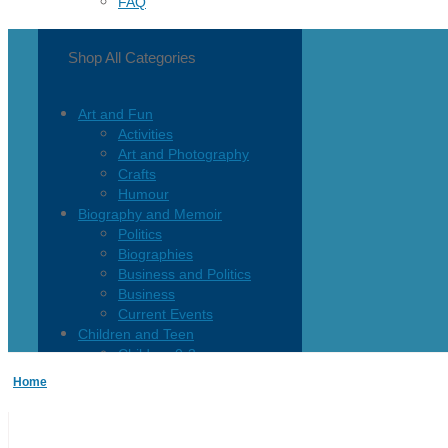
FAQ
Shop All Categories
Art and Fun
Activities
Art and Photography
Crafts
Humour
Biography and Memoir
Politics
Biographies
Business and Politics
Business
Current Events
Children and Teen
Children 0-3
Children 4-8
Home
Children 12+
Children’s French
Fiction