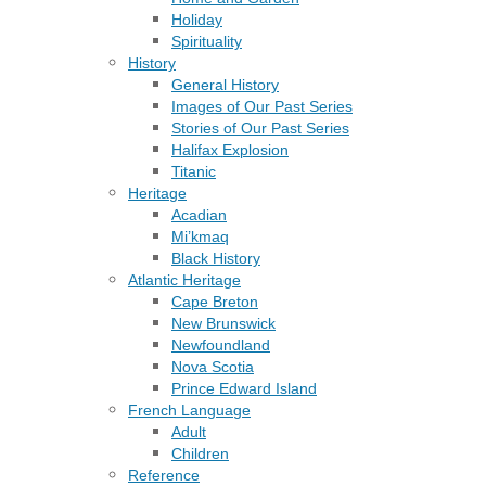
Holiday
Spirituality
History
General History
Images of Our Past Series
Stories of Our Past Series
Halifax Explosion
Titanic
Heritage
Acadian
Mi’kmaq
Black History
Atlantic Heritage
Cape Breton
New Brunswick
Newfoundland
Nova Scotia
Prince Edward Island
French Language
Adult
Children
Reference