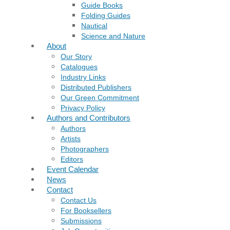
Guide Books
Folding Guides
Nautical
Science and Nature
About
Our Story
Catalogues
Industry Links
Distributed Publishers
Our Green Commitment
Privacy Policy
Authors and Contributors
Authors
Artists
Photographers
Editors
Event Calendar
News
Contact
Contact Us
For Booksellers
Submissions