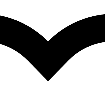
ating Stories of Excellence and Determinatio