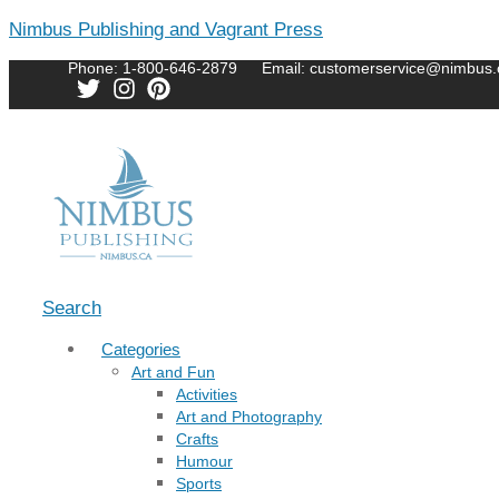
Nimbus Publishing and Vagrant Press
Phone: 1-800-646-2879
Email: customerservice@nimbus.
Menu
Search
Categories
Art and Fun
Activities
Art and Photography
Crafts
Humour
Sports