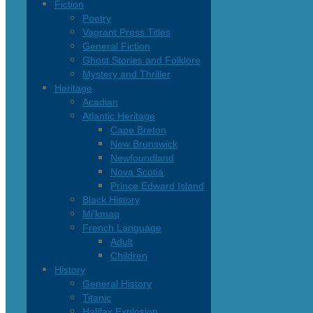
Fiction
Poetry
Vagrant Press Titles
General Fiction
Ghost Stories and Folklore
Mystery and Thriller
Heritage
Acadian
Atlantic Heritage
Cape Breton
New Brunswick
Newfoundland
Nova Scotia
Prince Edward Island
Black History
Mi’kmaq
French Language
Adult
Children
History
General History
Titanic
Halifax Explosion