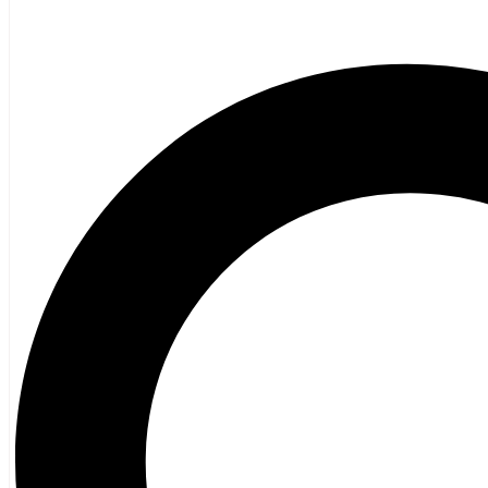
Amazing Atlantic Canadian Women Fascin
Created by:
Penelope Jackson
,
Stephanie Domet
Artist:
James Bentley
Publisher:
Nimbus Publishing
$
22.95
Recently Viewed TItles