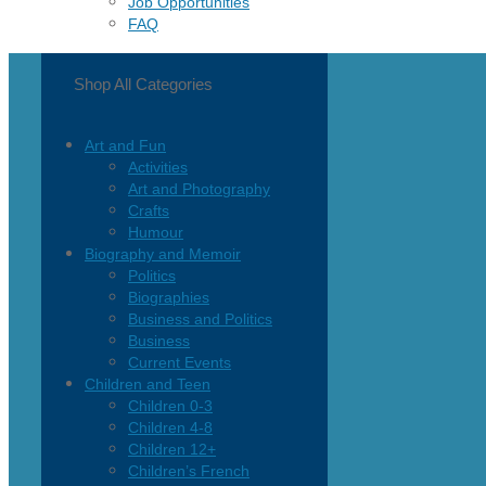
Job Opportunities
FAQ
Shop All Categories
Art and Fun
Activities
Art and Photography
Crafts
Humour
Biography and Memoir
Politics
Biographies
Business and Politics
Business
Current Events
Children and Teen
Children 0-3
Children 4-8
Children 12+
Children’s French