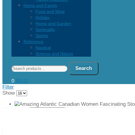
Home and Family
Food and Wine
Holiday
Home and Garden
Spirituality
Sports
Reference
Nautical
Science and Nature
Search
Search
for:
0
$
0.00
Filter
Show
Quick view
Add to cart