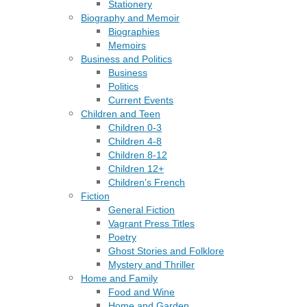
Stationery
Biography and Memoir
Biographies
Memoirs
Business and Politics
Business
Politics
Current Events
Children and Teen
Children 0-3
Children 4-8
Children 8-12
Children 12+
Children’s French
Fiction
General Fiction
Vagrant Press Titles
Poetry
Ghost Stories and Folklore
Mystery and Thriller
Home and Family
Food and Wine
Home and Garden