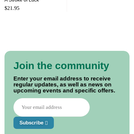
$
21.95
Join the community
Enter your email address to receive
regular updates, as well as news on
upcoming events and specific offers.
Subscribe