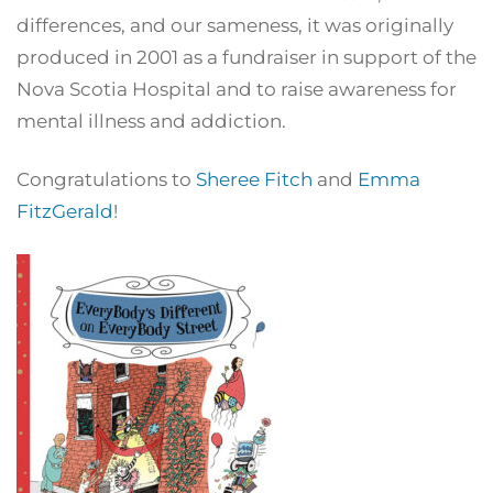
differences, and our sameness, it was originally
produced in 2001 as a fundraiser in support of the
Nova Scotia Hospital and to raise awareness for
mental illness and addiction.
Congratulations to
Sheree Fitch
and
Emma
FitzGerald
!