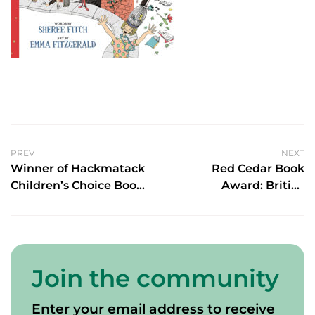
PREV
NEXT
Winner of Hackmatack
Red Cedar Book
Children’s Choice Book
Award: British
Award for English Non-
Columbia’s Young
fiction
Reader’s Choice
Awards Shortlist
Join the community
Enter your email address to receive