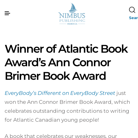
Sea
Winner of Atlantic Book
Award’s Ann Connor
Brimer Book Award
EveryBody’s Different on EveryBody Street
just
won the Ann Connor Brimer Book Award, which
celebrates outstanding contributions to writing
for Atlantic Canadian young people!
A book that celebrates our weaknesses, our