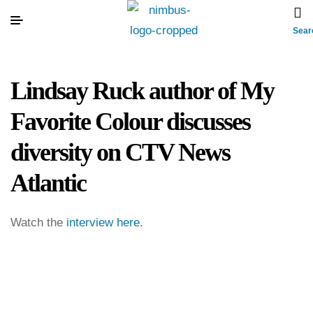
Sear
Lindsay Ruck author of My
Favorite Colour discusses
diversity on CTV News
Atlantic
Watch the
interview here.