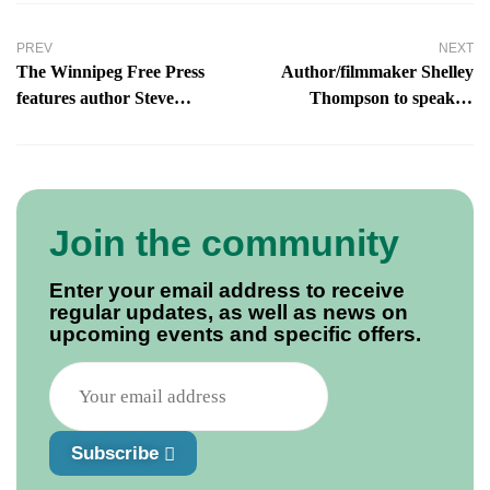
PREV
NEXT
The Winnipeg Free Press
Author/filmmaker Shelley
features author Steve
Thompson to speak in
Skafte, The Dead Die Twice
Guelph
Join the community
Enter your email address to receive
regular updates, as well as news on
upcoming events and specific offers.
Subscribe