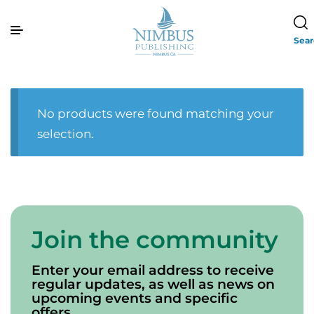
Sea
No products were found matching your
selection.
Join the community
Enter your email address to receive
regular updates, as well as news on
upcoming events and specific
offers.