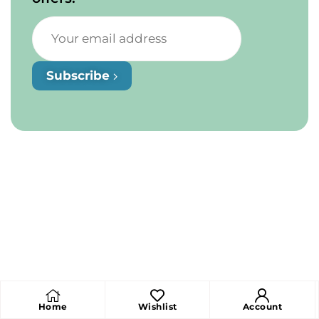
Subscribe
Home
Wishlist
Account