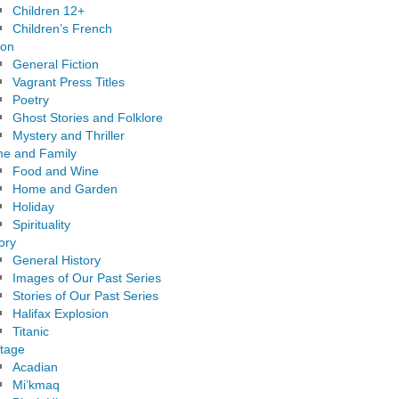
Children 12+
Children’s French
ion
General Fiction
Vagrant Press Titles
Poetry
Ghost Stories and Folklore
Mystery and Thriller
e and Family
Food and Wine
Home and Garden
Holiday
Spirituality
ory
General History
Images of Our Past Series
Stories of Our Past Series
Halifax Explosion
Titanic
itage
Acadian
Mi’kmaq