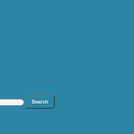
Search