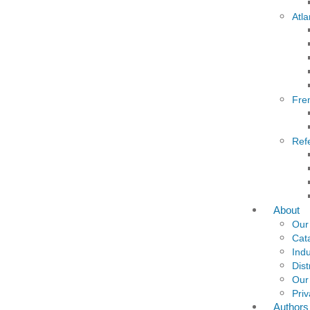
Atla
Fre
Ref
About
Our
Cat
Indu
Dist
Our
Priv
Authors