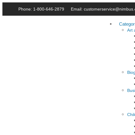
Phone: 1-800-646-2879
Email: customerservice@nimbus.
Categor
Art
Bio
Busi
Chi