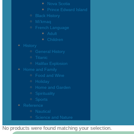
Nova Scotia
Prince Edward Island
Black History
Mi’kmaq
French Language
Adult
Children
History
General History
Titanic
Halifax Explosion
Home and Family
Food and Wine
Holiday
Home and Garden
Spirituality
Sports
Reference
Nautical
Science and Nature
No products were found matching your selection.