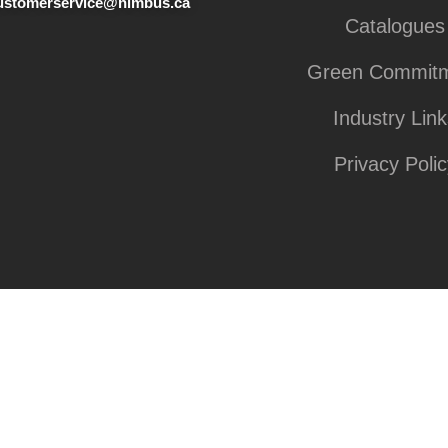
ustomerservice@nimbus.ca
Catalogues
Green Commit
Industry Lin
Privacy Polic