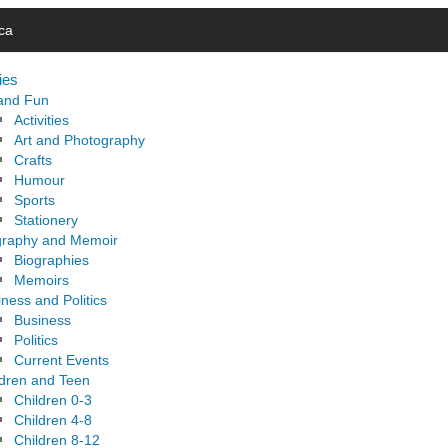
ca
ies
 and Fun
Activities
Art and Photography
Crafts
Humour
Sports
Stationery
graphy and Memoir
Biographies
Memoirs
ness and Politics
Business
Politics
Current Events
ldren and Teen
Children 0-3
Children 4-8
Children 8-12