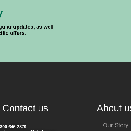
y
gular updates, as well
ic offers.
Contact us
About u
Our Story
-800-646-2879