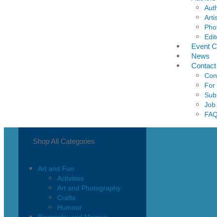
Aut
Arti
Pho
Edit
Event C
News
Contact
Con
For
Sub
Job
FA
Shop All Categories
Art and Fun
Activities
Art and Photography
Crafts
Humour