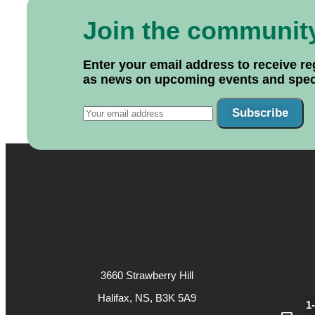
Join the communit
Enter your email address to receive re
as news on upcoming events and specif
Subscribe
3660 Strawberry Hill
Halifax, NS, B3K 5A9
1