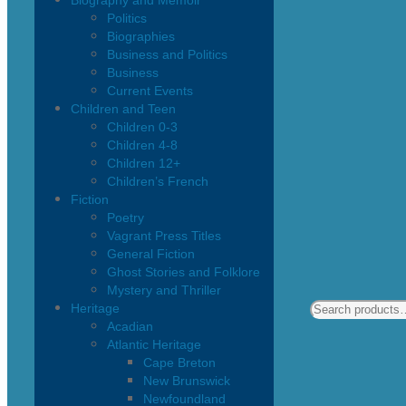
Biography and Memoir
Politics
Biographies
Business and Politics
Business
Current Events
Children and Teen
Children 0-3
Children 4-8
Children 12+
Children’s French
Fiction
Poetry
Vagrant Press Titles
General Fiction
Ghost Stories and Folklore
Mystery and Thriller
Heritage
Acadian
Atlantic Heritage
Cape Breton
New Brunswick
Newfoundland