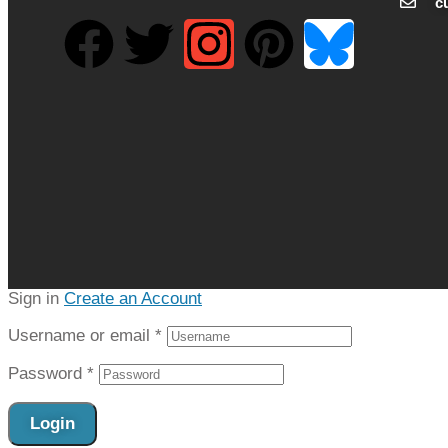
c
Sign in
Create an Account
Username or email
*
Password
*
Login