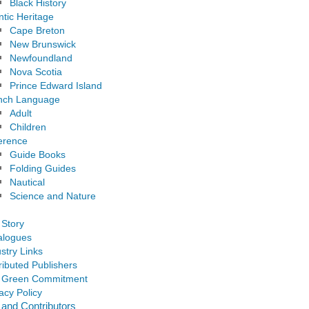
Black History
ntic Heritage
Cape Breton
New Brunswick
Newfoundland
Nova Scotia
Prince Edward Island
nch Language
Adult
Children
erence
Guide Books
Folding Guides
Nautical
Science and Nature
 Story
alogues
stry Links
ributed Publishers
 Green Commitment
acy Policy
 and Contributors