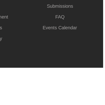
Submissions
ment
FAQ
ks
Events Calendar
y