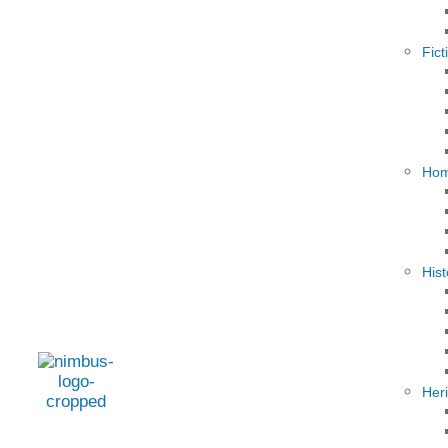
Fict
Hom
Hist
Her