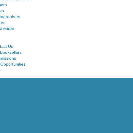
hors
sts
tographers
ors
alendar
tact Us
 Booksellers
missions
 Opportunities
Q