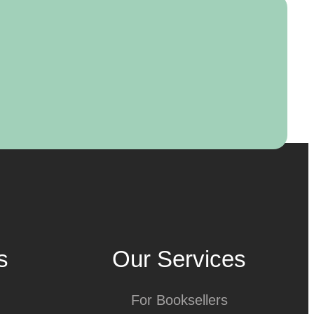
s
Our Services
For Booksellers