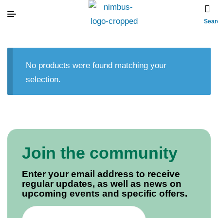
Sear
No products were found matching your
selection.
Join the community
Enter your email address to receive
regular updates, as well as news on
upcoming events and specific offers.