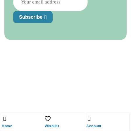
Subscribe
Home
Wishlist
Account