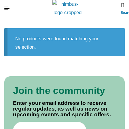
Sear
No products were found matching your
selection.
Join the community
Enter your email address to receive
regular updates, as well as news on
upcoming events and specific offers.