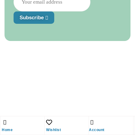
Subscribe
Home
Wishlist
Account